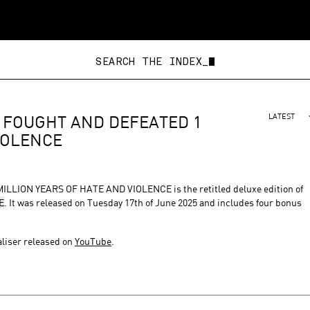
SEARCH THE INDEX_
 FOUGHT AND DEFEATED 1
LATEST
IOLENCE⁠
ON YEARS OF HATE AND VIOLENCE⁠ is the retitled deluxe edition of
E
. It was released on Tuesday 17th of June 2025 and includes four bonus
aliser released on
YouTube
.