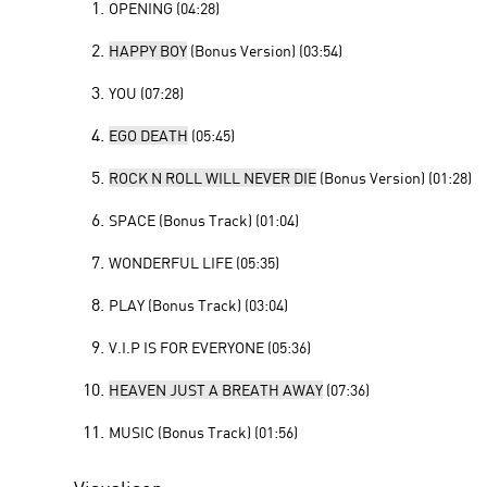
OPENING (04:28)
HAPPY BOY
(Bonus Version) (03:54)
YOU (07:28)
EGO DEATH
(05:45)
ROCK N ROLL WILL NEVER DIE
(Bonus Version) (01:28)
SPACE (Bonus Track) (01:04)
WONDERFUL LIFE (05:35)
PLAY (Bonus Track) (03:04)
V.I.P IS FOR EVERYONE (05:36)
HEAVEN JUST A BREATH AWAY
(07:36)
MUSIC (Bonus Track) (01:56)