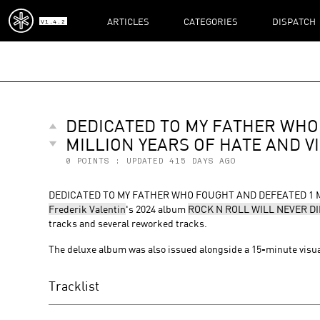
ARTICLES
CATEGORIES
DISPATCH
V1.4.2
DEDICATED TO MY FATHER WHO
MILLION YEARS OF HATE AND V
0
POINTS : UPDATED
415 DAYS AGO
DEDICATED TO MY FATHER WHO FOUGHT AND DEFEATED 1 MILLI
Frederik Valentin
's 2024 album
ROCK N ROLL WILL NEVER DI
tracks and several reworked tracks.
The deluxe album was also issued alongside a 15-minute visu
Tracklist