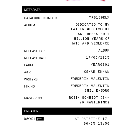
METADATA
CATALOGUE NUMBER
YR0189DLX
ALBUM
DEDICATED TO MY
FATHER WHO FOUGHT
AND DEFEATED 1
MILLION YEARS OF
HATE AND VIOLENCE
RELEASE TYPE
ALBUM
RELEASE DATE
17/06/2025
LABEL
YEAR0001
A&R
OSKAR EKMAN
WRITERS
FREDERIK VALENTIN
MIXING
FREDERIK VALENTIN
EMIL EMBORG
MASTERING
ROBIN SCHMIDT (24-
96 MASTERING)
CREATOR
infoYR1
AT DATETIME
17-
ATTU
06-25 13:50