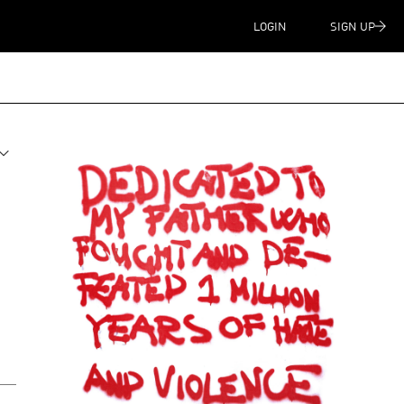
LOGIN
SIGN UP