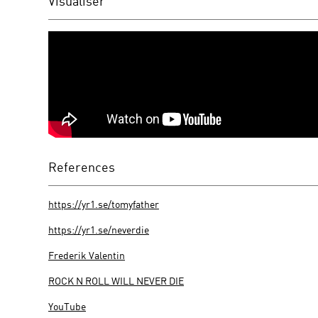
Visualiser
References
https://yr1.se/tomyfather
https://yr1.se/neverdie
Frederik Valentin
ROCK N ROLL WILL NEVER DIE
YouTube