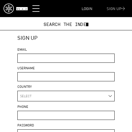
DISPATCH
LOGIN
SIGN UP
V1.4.2
SEARCH THE IND
SIGN UP
EMAIL
USERNAME
COUNTRY
SELECT
PHONE
PASSWORD