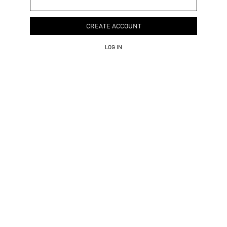
CREATE ACCOUNT
LOG IN