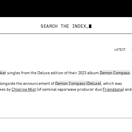
SEARCH THE INDEX_
LATEST
ker
singles from the Deluxe edition of their 2023 album
Demon Compass
.
 alongside the announcement of
Demon Compass (Deluxe)
, which was
ixes by
Chlorine Mist
(of seminal vaporwave producer duo
Friendzone
) and