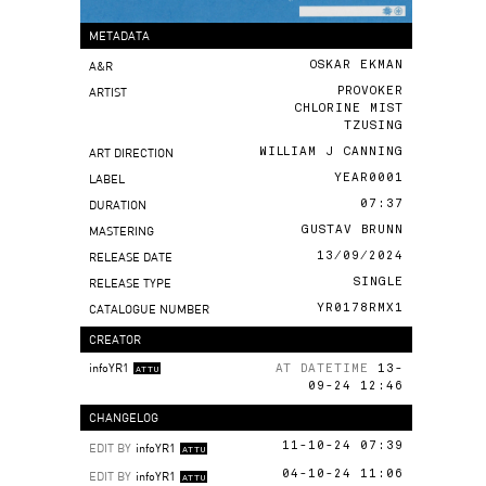
METADATA
A&R
OSKAR EKMAN
ARTIST
PROVOKER
CHLORINE MIST
TZUSING
ART DIRECTION
WILLIAM J CANNING
LABEL
YEAR0001
DURATION
07:37
MASTERING
GUSTAV BRUNN
RELEASE DATE
13/09/2024
RELEASE TYPE
SINGLE
CATALOGUE NUMBER
YR0178RMX1
CREATOR
infoYR1
AT DATETIME
13-
ATTU
09-24 12:46
CHANGELOG
EDIT BY
infoYR1
11-10-24 07:39
ATTU
EDIT BY
infoYR1
04-10-24 11:06
ATTU