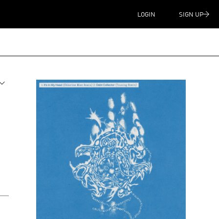
LOGIN
SIGN UP