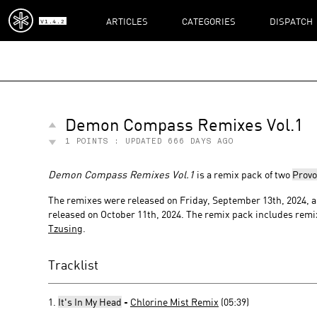
ARTICLES
CATEGORIES
DISPATCH
V1.4.2
Demon Compass Remixes Vol.1
1
POINTS : UPDATED
666 DAYS AGO
Demon Compass Remixes Vol.1
is a remix pack of two
Provo
The remixes were released on Friday, September 13th, 2024,
released on October 11th, 2024. The remix pack includes rem
Tzusing
.
Tracklist
1.
It's In My Head
-
Chlorine Mist Remix
(05:39)