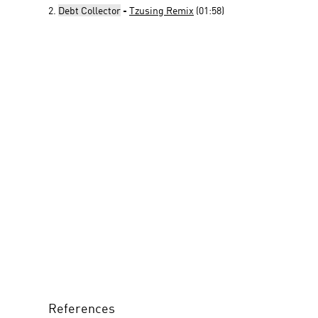
2.
Debt Collector
-
Tzusing Remix
(01:58)
References