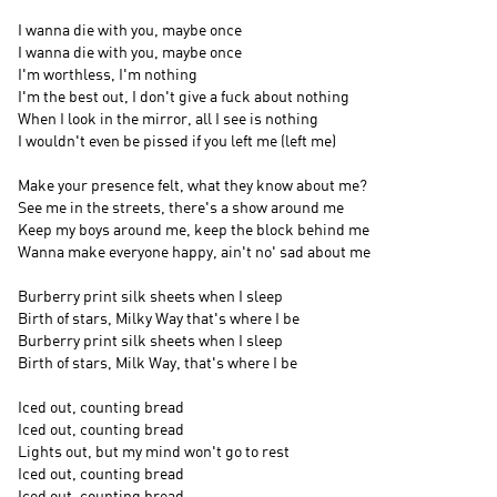
I wanna die with you, maybe once
I wanna die with you, maybe once
I'm worthless, I'm nothing
I'm the best out, I don't give a fuck about nothing
When I look in the mirror, all I see is nothing
I wouldn't even be pissed if you left me (left me)
Make your presence felt, what they know about me?
See me in the streets, there's a show around me
Keep my boys around me, keep the block behind me
Wanna make everyone happy, ain't no' sad about me
Burberry print silk sheets when I sleep
Birth of stars, Milky Way that's where I be
Burberry print silk sheets when I sleep
Birth of stars, Milk Way, that's where I be
Iced out, counting bread
Iced out, counting bread
Lights out, but my mind won't go to rest
Iced out, counting bread
Iced out, counting bread