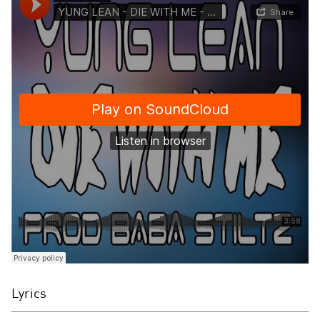
Lyrics