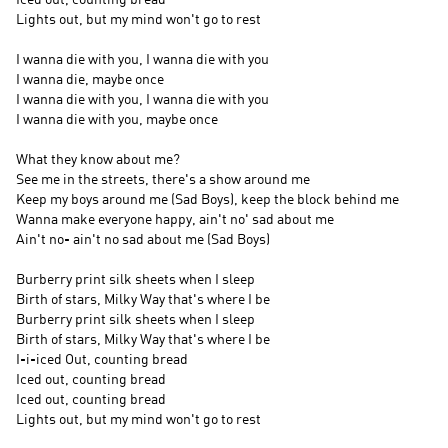
Lights out, but my mind won't go to rest
I wanna die with you, I wanna die with you
I wanna die, maybe once
I wanna die with you, I wanna die with you
I wanna die with you, maybe once
What they know about me?
See me in the streets, there's a show around me
Keep my boys around me (Sad Boys), keep the block behind me
Wanna make everyone happy, ain't no' sad about me
Ain't no- ain't no sad about me (Sad Boys)
Burberry print silk sheets when I sleep
Birth of stars, Milky Way that's where I be
Burberry print silk sheets when I sleep
Birth of stars, Milky Way that's where I be
I-i-iced Out, counting bread
Iced out, counting bread
Iced out, counting bread
Lights out, but my mind won't go to rest