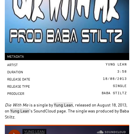
METADATA
ARTIST
YUNG LEAN
DURATION
3:58
RELEASE DATE
18/08/2013
RELEASE TYPE
SINGLE
PRODUCER
BABA STILTZ
Die With Me
is a single by
Yung Lean
, released on August 18, 2013,
on
Yung Lean
's SoundCloud page. The single was produced by Baba
Stiltz.