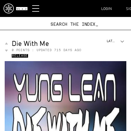
DISPATCH
LOGIN
SI
V1.4.2
SEARCH THE I
Die With Me
LATEST
0
POINTS : UPDATED
715 DAYS AGO
RELEASE