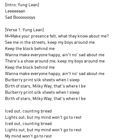
[Intro: Yung Lean]
Leeeeeaan
Sad Boooooooys
[Verse 1: Yung Lean]
M-Make your presence felt, what they know about me?
See me in the streets, keep my boys around me
Keep the block behind me
Wanna make everyone happy, ain't no' sad about me
There's a show around me, keep my boys around me
Keep the block behind me
Wanna make everyone happy, ain't no' sad about me
Burberry print silk sheets when I sleep
Birth of stars, Milky Way, that's where I be
Burberry print silk sheets when I sleep
Birth of stars, Milky Way, that's where I be
Iced out, counting bread
Lights out, but my mind won't go to rest
Iced out, counting bread
Lights out, but my mind won't go to rest
My mind won't go to rest