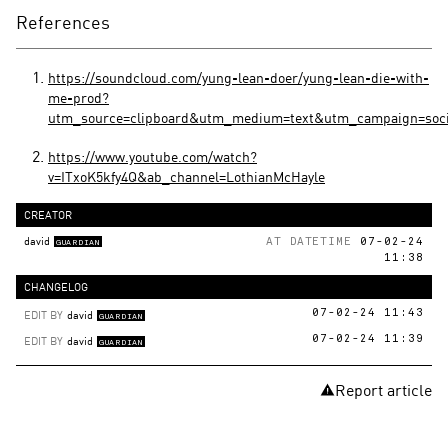
References
https://soundcloud.com/yung-lean-doer/yung-lean-die-with-
me-prod?
utm_source=clipboard&utm_medium=text&utm_campaign=soci
https://www.youtube.com/watch?
v=ITxoK5kfy4Q&ab_channel=LothianMcHayle
CREATOR
david
AT DATETIME
07-02-24
GUARDIAN
11:38
CHANGELOG
EDIT BY
david
07-02-24 11:43
GUARDIAN
EDIT BY
david
07-02-24 11:39
GUARDIAN
Report article