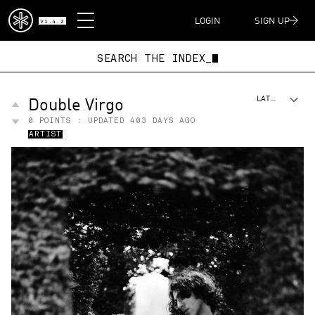
DISPATCH
LOGIN
SIGN UP
V1.4.2
SEARCH THE INDEX
Double Virgo
LATEST
0
POINTS : UPDATED
403 DAYS AGO
ARTIST