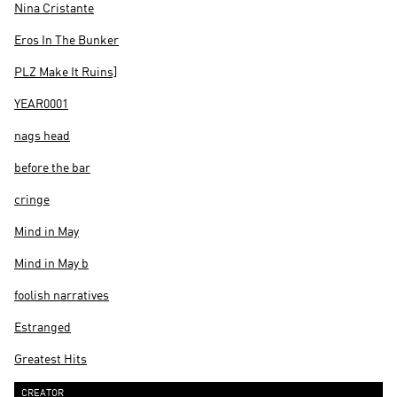
Nina Cristante
Eros In The Bunker
PLZ Make It Ruins]
YEAR0001
nags head
before the bar
cringe
Mind in May
Mind in May b
foolish narratives
Estranged
Greatest Hits
CREATOR