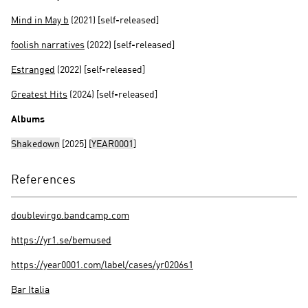
Mind in May b
(2021) [self-released]
foolish narratives
(2022) [self-released]
Estranged
(2022) [self-released]
Greatest Hits
(2024) [self-released]
Albums
Shakedown
[2025] [
YEAR0001
]
References
doublevirgo.bandcamp.com
https://yr1.se/bemused
https://year0001.com/label/cases/yr0206s1
Bar Italia