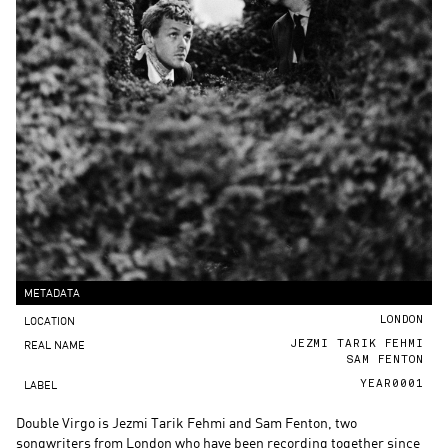
METADATA
LOCATION
LONDON
REAL NAME
JEZMI TARIK FEHMI
SAM FENTON
LABEL
YEAR0001
Double Virgo is Jezmi Tarik Fehmi and Sam Fenton, two
songwriters from London who have been recording together since