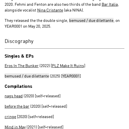
2020. Fehmi and Fenton are also two thirds of the band
Bar Italia
,
alongside vocalist
Nina Cristante
(aka NINA).
They released the the double single,
bemused / due dilettante
, on
YEAR0001 on May 20, 2025.
Discography
Singles & EPs
Eros In The Bunker
(2022) [
PLZ Make It Ruins]
bemused / due dilettante
(2025) [
YEAR0001
]
Compilations
nags head
(2020) [self-released]
before the bar
(2020) [self-released]
cringe
[2020) [self-released]
Mind in May
(2021) [self-released]