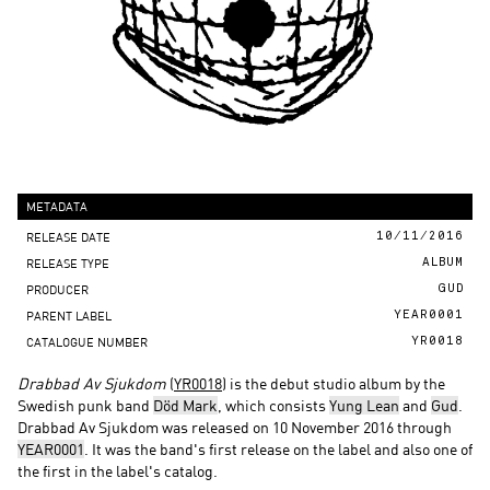
METADATA
RELEASE DATE
10/11/2016
RELEASE TYPE
ALBUM
PRODUCER
GUD
PARENT LABEL
YEAR0001
CATALOGUE NUMBER
YR0018
Drabbad Av Sjukdom
(
YR0018
) is the debut studio album by the
Swedish punk band
Död Mark
, which consists
Yung Lean
and
Gud
.
Drabbad Av Sjukdom was released on 10 November 2016 through
YEAR0001
. It was the band's first release on the label and also one of
the first in the label's catalog.