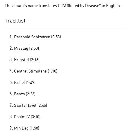
The album's name translates to "Afflicted by Disease" in English.
Tracklist
Paranoid Schizofren (0:53)
Misstag (2:50)
Krigstid (2:16)
Central Stimulans (1:10)
Isobel (1:49)
Benzo (2:23)
Svarta Havet (2:45)
Psalm IV (3:10)
Min Dag (1:58)