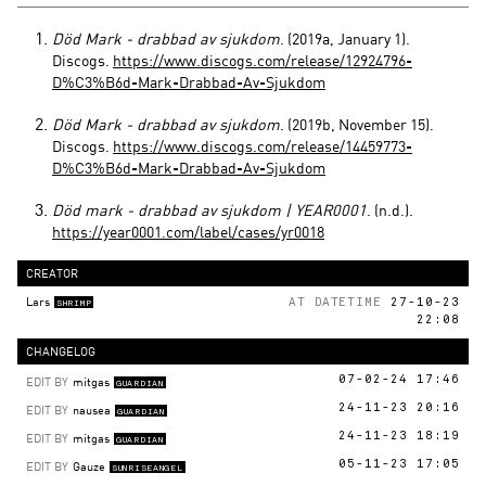
Död Mark - drabbad av sjukdom
. (2019a, January 1).
Discogs.
https://www.discogs.com/release/12924796-
D%C3%B6d-Mark-Drabbad-Av-Sjukdom
Död Mark - drabbad av sjukdom
. (2019b, November 15).
Discogs.
https://www.discogs.com/release/14459773-
D%C3%B6d-Mark-Drabbad-Av-Sjukdom
Död mark - drabbad av sjukdom | YEAR0001
. (n.d.).
https://year0001.com/label/cases/yr0018
CREATOR
Lars
AT DATETIME
27-10-23
SHRIMP
22:08
CHANGELOG
EDIT BY
mitgas
07-02-24 17:46
GUARDIAN
EDIT BY
nausea
24-11-23 20:16
GUARDIAN
EDIT BY
mitgas
24-11-23 18:19
GUARDIAN
EDIT BY
Gauze
05-11-23 17:05
SUNRISEANGEL