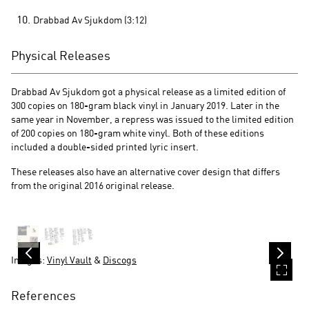
Drabbad Av Sjukdom (3:12)
Physical Releases
Drabbad Av Sjukdom got a physical release as a limited edition of
300 copies on 180-gram black vinyl in January 2019. Later in the
same year in November, a repress was issued to the limited edition
of 200 copies on 180-gram white vinyl. Both of these editions
included a double-sided printed lyric insert.
These releases also have an alternative cover design that differs
from the original 2016 original release.
Images:
Vinyl Vault
&
Discogs
References