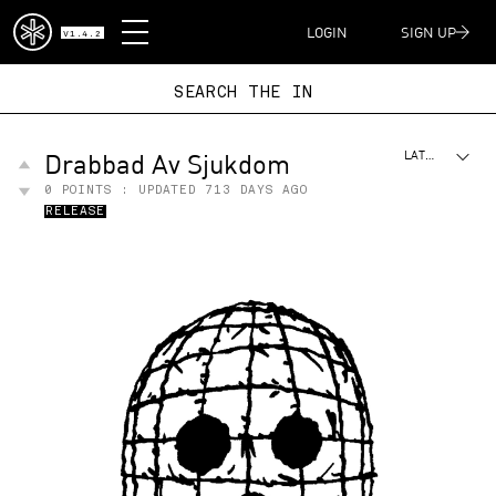
DISPATCH
LOGIN
SIGN UP
V1.4.2
SEARCH THE
Drabbad Av Sjukdom
LATEST
0
POINTS : UPDATED
713 DAYS AGO
RELEASE