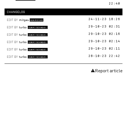
22:40
CHANGELOG
EDIT BY
mitgas
24-11-23 18:26
GUARDIAN
EDIT BY
turbo
29-10-23 02:31
SUNRISEANGEL
EDIT BY
turbo
29-10-23 02:16
SUNRISEANGEL
EDIT BY
turbo
29-10-23 02:14
SUNRISEANGEL
EDIT BY
turbo
29-10-23 02:11
SUNRISEANGEL
EDIT BY
turbo
28-10-23 22:42
SUNRISEANGEL
Report article