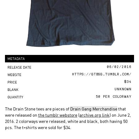
METADATA
RELEASE DATE
06/02/2016
WEBSITE
HTTPS://GTBSG.TUMBLR.COM/
PRICE
$34
BLANK
UNKNOWN
QUANTITY
50 PER COLORWAY
The Drain Stone tees are pieces of
Drain Gang Merchandise
that
were released on
the tumblr webstore
(
archive.org link
) on June 2,
2016. 2 colorways were released, white and black, both having 50
pcs. The t-shirts were sold for $34.