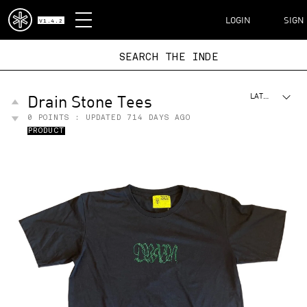
DISPATCH
LOGIN
SIGN
V1.4.2
SEARCH THE I
Drain Stone Tees
LATEST
0
POINTS : UPDATED
714 DAYS AGO
PRODUCT