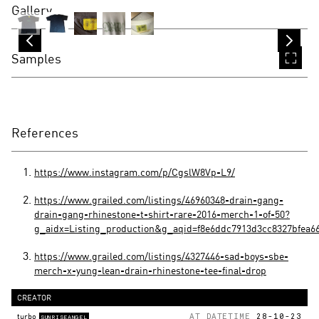
Gallery
Samples
References
https://www.instagram.com/p/CgslW8Vp-L9/
https://www.grailed.com/listings/46960348-drain-gang-
drain-gang-rhinestone-t-shirt-rare-2016-merch-1-of-50?
g_aidx=Listing_production&g_aqid=f8e6ddc7913d3cc8327bfea6
https://www.grailed.com/listings/4327446-sad-boys-sbe-
merch-x-yung-lean-drain-rhinestone-tee-final-drop
CREATOR
turbo
AT DATETIME
28-10-23
SUNRISEANGEL