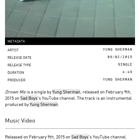
METADATA
ARTIST
YUNG SHERMAN
RELEASE DATE
09/02/2015
RELEASE TYPE
SINGLE
DURATION
4:49
PRODUCER
YUNG SHERMAN
Drown Me
is a single by
Yung Sherman
, released on February 9th,
2015 on
Sad Boys
's YouTube channel. The track is an instrumental
produced by
Yung Sherman
.
Music Video
Released on February 9th, 2015 on
Sad Boys
's YouTube channel.