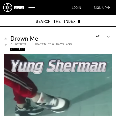
DISPATCH
LOGIN
SIGN UP
V1.4.2
SEARCH THE INDEX_
Drown Me
LATEST
0
POINTS : UPDATED
716 DAYS AGO
RELEASE