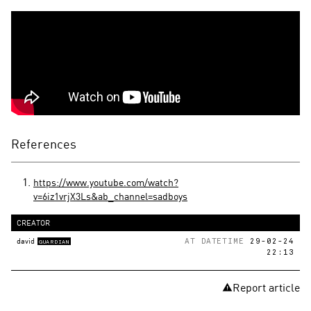
References
https://www.youtube.com/watch?
v=6iz1vrjX3Ls&ab_channel=sadboys
CREATOR
david
AT DATETIME
29-02-24
GUARDIAN
22:13
Report article