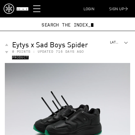
DISPATCH
LOGIN
SIGN UP
V1.4.2
SEARCH THE INDEX
Eytys x Sad Boys Spider
LATEST
0
POINTS : UPDATED
716 DAYS AGO
PRODUCT