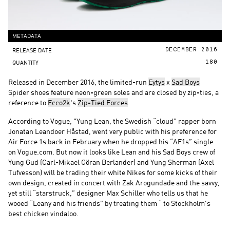
METADATA
RELEASE DATE
DECEMBER 2016
QUANTITY
180
Released in December 2016, the limited-run
Eytys
x
Sad Boys
Spider shoes feature neon-green soles and are closed by zip-ties, a
reference to
Ecco2k
's
Zip-Tied Forces
.
According to Vogue, "Yung Lean, the Swedish “cloud” rapper born
Jonatan Leandoer Håstad, went very public with his preference for
Air Force 1s back in February when he dropped his “AF1s” single
on Vogue.com. But now it looks like Lean and his Sad Boys crew of
Yung Gud (Carl-Mikael Göran Berlander) and Yung Sherman (Axel
Tufvesson) will be trading their white Nikes for some kicks of their
own design, created in concert with Zak Arogundade and the savvy,
yet still “starstruck,” designer Max Schiller who tells us that he
wooed “Leany and his friends” by treating them “ to Stockholm’s
best chicken vindaloo.