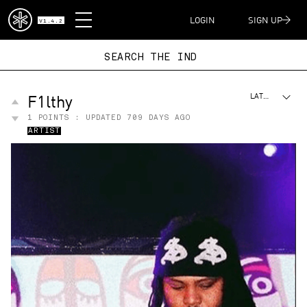
DISPATCH
LOGIN
SIGN UP
V1.4.2
SEARCH THE
F1lthy
LATEST
1
POINTS : UPDATED
709 DAYS AGO
ARTIST