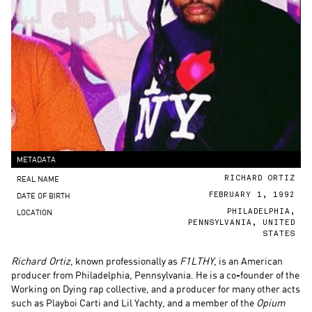
METADATA
REAL NAME
RICHARD ORTIZ
DATE OF BIRTH
FEBRUARY 1, 1992
LOCATION
PHILADELPHIA,
PENNSYLVANIA, UNITED
STATES
Richard Ortiz
, known professionally as
F1LTHY
, is an American
producer from Philadelphia, Pennsylvania. He is a co-founder of the
Working on Dying rap collective, and a producer for many other acts
such as Playboi Carti and Lil Yachty, and a member of the
Opium