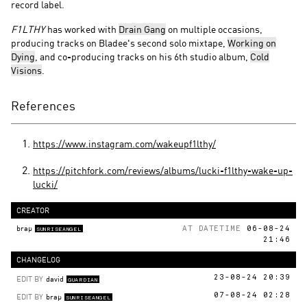
record label.
F1LTHY
has worked with
Drain Gang
on multiple occasions,
producing tracks on Bladee's second solo mixtape,
Working on
Dying
, and co-producing tracks on his 6th studio album,
Cold
Visions
.
References
https://www.instagram.com/wakeupf1lthy/
https://pitchfork.com/reviews/albums/lucki-f1lthy-wake-up-
lucki/
CREATOR
brap
AT DATETIME
06-08-24
SUNRISEANGEL
21:46
CHANGELOG
EDIT BY
david
23-08-24 20:39
GUARDIAN
EDIT BY
brap
07-08-24 02:28
SUNRISEANGEL