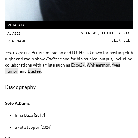
METADATA
ALIASES
5TARB01, LEXXI, VIRUS
REAL NAME
FELIX LEE
Felix Lee
is a British musician and DJ. He is known for hosting
club
night
and
radio show
Endless
and for his musical output, including
collaborations with artists such as
Ecco2k
,
Whitearmor
,
Yves
Tumor
, and
Bladee
.
Discography
Solo Albums
Inna Daze
[2019]
Skullstepper
[2024]