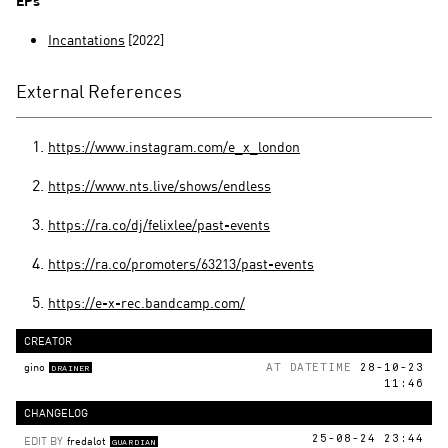
EPs
Incantations
[2022]
External References
https://www.instagram.com/e_x_london
https://www.nts.live/shows/endless
https://ra.co/dj/felixlee/past-events
https://ra.co/promoters/63213/past-events
https://e-x-rec.bandcamp.com/
CREATOR
gino
AT DATETIME
28-10-23
DRAINER
11:46
CHANGELOG
EDIT BY
fredalot
25-08-24 23:44
GUARDIAN