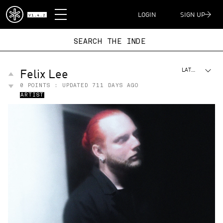
DISPATCH
LOGIN
SIGN UP
V1.4.2
SEARCH THE I
Felix Lee
LATEST
0
POINTS : UPDATED
711 DAYS AGO
ARTIST