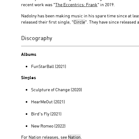
recent work was "
The Eccentrics: Frank
" in 2019.
Nadolny has been making music in his spare time since at leas
released their first single, "
Circle
". They have since released a
Discography
Albums
FunStarBall (2021)
Singles
Sculpture of Change (2020)
HearMeOut (2021)
Bird's Fly (2021)
New Romeo (2022)
For Nation releases, see
Nation
.