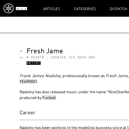
ARTICLES
CATEGORIES
DISPATCH
V1.4.2
Fresh Jame
0
POINTS : UPDATED
715 DAYS AGO
ARTIST
Frank James Nadolny
, professionally known as
Fresh Jame
YEAR0001
.
Nadolny has also released music under the name "NineStarKey
produced by
Funball
.
Career
Nadolny has been working in the modeling business since at l