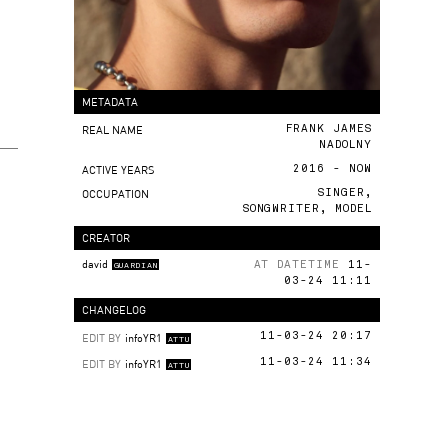
METADATA
REAL NAME
FRANK JAMES
NADOLNY
ACTIVE YEARS
2016 - NOW
OCCUPATION
SINGER,
SONGWRITER, MODEL
CREATOR
david
AT DATETIME
11-
GUARDIAN
03-24 11:11
CHANGELOG
EDIT BY
infoYR1
11-03-24 20:17
ATTU
EDIT BY
infoYR1
11-03-24 11:34
ATTU