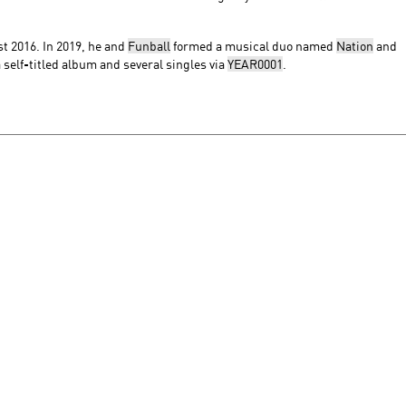
t 2016. In 2019, he and
Funball
formed a musical duo named
Nation
and
 self-titled album and several singles via
YEAR0001
.