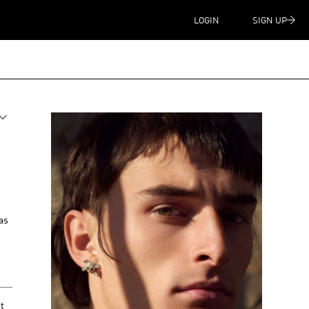
LOGIN
SIGN UP
as
t