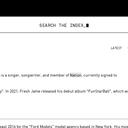
SEARCH THE INDEX_
LATEST
, is a singer, songwriter, and member of
Nation
, currently signed to
". In 2021, Fresh Jame released his debut album "FunStarBall", which w
east 2016 for the "Ford Models" model agency based in New York. His mos