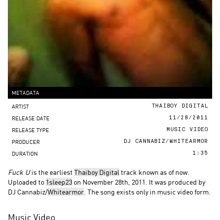
METADATA
ARTIST
THAIBOY DIGITAL
RELEASE DATE
11/28/2011
RELEASE TYPE
MUSIC VIDEO
PRODUCER
DJ CANNABIZ/WHITEARMOR
DURATION
1:35
Fuck U
is the earliest
Thaiboy Digital
track known as of now.
Uploaded to
1sleep23
on November 28th, 2011. It was produced by
DJ Cannabiz/
Whitearmor
. The song exists only in music video form.
Music Video