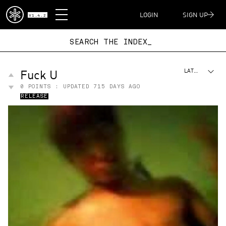
DISPATCH
LOGIN
SIGN UP
V1.4.2
SEARCH THE IN
Fuck U
LATEST
0
POINTS : UPDATED
715 DAYS AGO
RELEASE