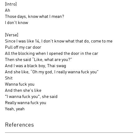
[Intro]
Ah
Those days, know what I mean?
I don’t know
[Verse]
Since I was like 14, I don’t know what that do, come to me
Pull off my car door
All the blocking when I opened the door in the car
Then she said “Like, what are you?”
And I was a black boy, Thai swag
And she like, “Oh my god, I really wanna fuck you”
Shit
Wanna fuck you
And then she’s like
"I wanna fuck you", she said
Really wanna fuck you
Yeah, yeah
References