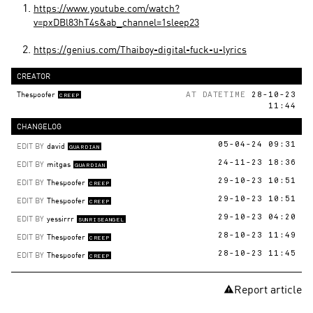
https://www.youtube.com/watch?
v=pxDBl83hT4s&ab_channel=1sleep23
https://genius.com/Thaiboy-digital-fuck-u-lyrics
CREATOR
Thespoofer
AT DATETIME
28-10-23
CREEP
11:44
CHANGELOG
EDIT BY
david
05-04-24 09:31
GUARDIAN
EDIT BY
mitgas
24-11-23 18:36
GUARDIAN
EDIT BY
Thespoofer
29-10-23 10:51
CREEP
EDIT BY
Thespoofer
29-10-23 10:51
CREEP
EDIT BY
yessirrr
29-10-23 04:20
SUNRISEANGEL
EDIT BY
Thespoofer
28-10-23 11:49
CREEP
EDIT BY
Thespoofer
28-10-23 11:45
CREEP
Report article