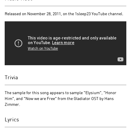
Released on November 28, 2011, on the 1sleep23 YouTube channel.
Trivia
The sample for this song appears to sample "Elysium", "Honor
Him", and "Now we are Free" from the Gladiator OST by Hans
Zimmer.
Lyrics