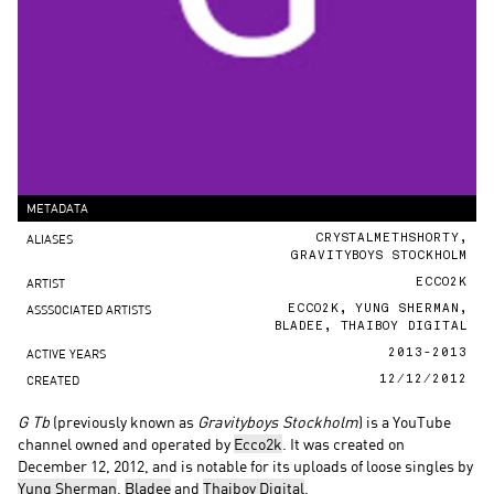
METADATA
ALIASES
CRYSTALMETHSHORTY,
GRAVITYBOYS STOCKHOLM
ARTIST
ECCO2K
ASSSOCIATED ARTISTS
ECCO2K
,
YUNG SHERMAN
,
BLADEE
,
THAIBOY DIGITAL
ACTIVE YEARS
2013-2013
CREATED
12/12/2012
G Tb
(previously known as
Gravityboys Stockholm
) is a YouTube
channel owned and operated by
Ecco2k
. It was created on
December 12, 2012, and is notable for its uploads of loose singles by
Yung Sherman
,
Bladee
and
Thaiboy Digital
.