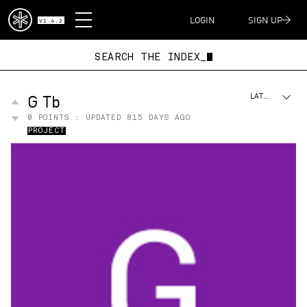
DISPATCH
LOGIN
SIGN UP
V1.4.2
SEARCH THE INDE
G Tb
LATEST
0
POINTS : UPDATED
815 DAYS AGO
PROJECT