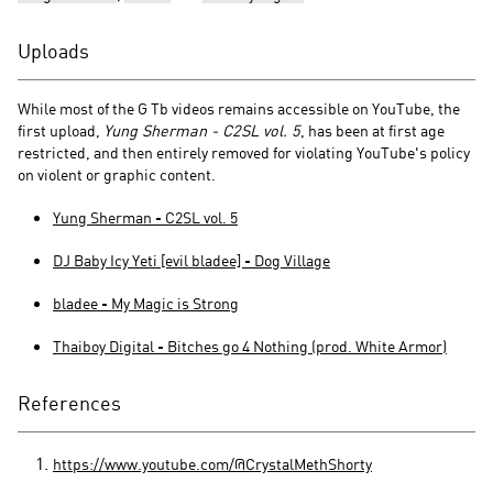
Uploads
While most of the G Tb videos remains accessible on YouTube, the
first upload,
Yung Sherman - C2SL vol. 5
, has been at first age
restricted, and then entirely removed for violating YouTube's policy
on violent or graphic content.
Yung Sherman - C2SL vol. 5
DJ Baby Icy Yeti [evil bladee] - Dog Village
bladee - My Magic is Strong
Thaiboy Digital - Bitches go 4 Nothing (prod. White Armor)
References
https://www.youtube.com/@CrystalMethShorty