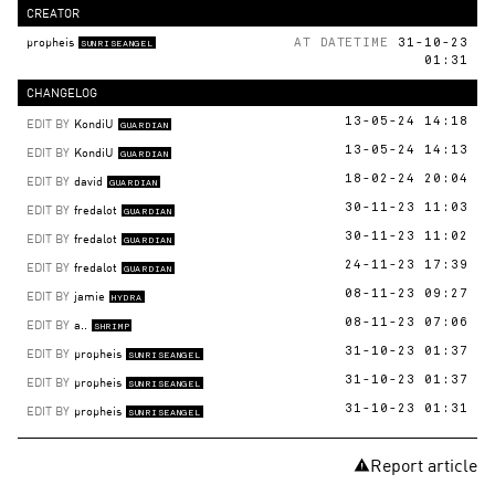
CREATOR
propheis
AT DATETIME
31-10-23
SUNRISEANGEL
01:31
CHANGELOG
EDIT BY
KondiU
13-05-24 14:18
GUARDIAN
EDIT BY
KondiU
13-05-24 14:13
GUARDIAN
EDIT BY
david
18-02-24 20:04
GUARDIAN
EDIT BY
fredalot
30-11-23 11:03
GUARDIAN
EDIT BY
fredalot
30-11-23 11:02
GUARDIAN
EDIT BY
fredalot
24-11-23 17:39
GUARDIAN
EDIT BY
jamie
08-11-23 09:27
HYDRA
EDIT BY
a..
08-11-23 07:06
SHRIMP
EDIT BY
propheis
31-10-23 01:37
SUNRISEANGEL
EDIT BY
propheis
31-10-23 01:37
SUNRISEANGEL
EDIT BY
propheis
31-10-23 01:31
SUNRISEANGEL
Report article