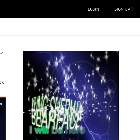
LOGIN
SIGN UP
ck