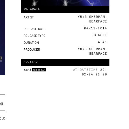
METADATA
ARTIST
YUNG SHERMAN,
BEARFACE
RELEASE DATE
04/11/2014
RELEASE TYPE
SINGLE
DURATION
4:41
PRODUCER
YUNG SHERMAN,
BEARFACE
CREATOR
david
AT DATETIME
29-
GUARDIAN
02-24 22:09
ng
cle