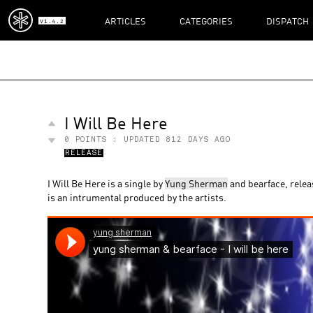
ARTICLES
CATEGORIES
DISPATCH
V1.4.2
I Will Be Here
0
POINTS : UPDATED
812 DAYS AGO
RELEASE
I Will Be Here is a single by
Yung Sherman
and bearface, rele
is an intrumental produced by the artists.