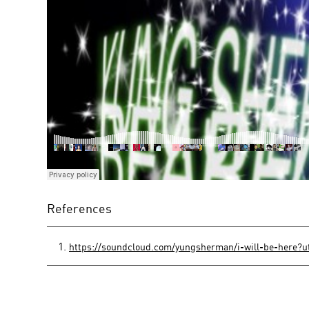
References
https://soundcloud.com/yungsherman/i-will-be-here