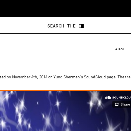
SEARCH
LATEST
ased on November 4th, 2014 on Yung Sherman's SoundCloud page. The tra