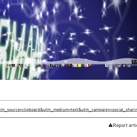
?utm_source=clipboard&utm_medium=text&utm_campaign=social_shari
Report arti