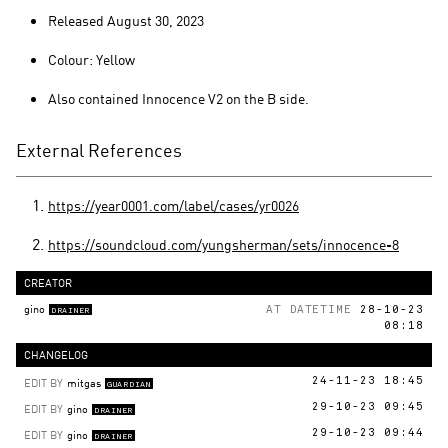
Released August 30, 2023
Colour: Yellow
Also contained Innocence V2 on the B side.
External References
https://year0001.com/label/cases/yr0026
https://soundcloud.com/yungsherman/sets/innocence-8
CREATOR
gino
AT DATETIME
28-10-23
DRAINER
08:18
CHANGELOG
EDIT BY
mitgas
24-11-23 18:45
GUARDIAN
EDIT BY
gino
29-10-23 09:45
DRAINER
EDIT BY
gino
29-10-23 09:44
DRAINER