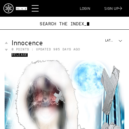
DISPATCH
LOGIN
SIGN UP
V1.4.2
SEARCH THE INDEX_
Innocence
LATEST
0
POINTS : UPDATED
905 DAYS AGO
RELEASE