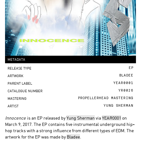
METADATA
RELEASE TYPE
EP
ARTWORK
BLADEE
PARENT LABEL
YEAR0001
CATALOGUE NUMBER
YR0026
MASTERING
PROPELLERHEAD MASTERING
ARTIST
YUNG SHERMAN
Innocence
is an EP released by
Yung Sherman
via
YEAR0001
on
March 9, 2017. The EP contains five instrumental underground hip-
hop tracks with a strong influence from different types of EDM. The
artwork for the EP was made by
Bladee
.