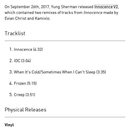
On September 26th, 2017, Yung Sherman released
Innocence V2
,
which contained two remixes of tracks from
Innocence
made by
Evian Christ and Kamixlo.
Tracklist
Innocence (4:32)
IDC (3:04)
When It's Cold/Sometimes When I Can't Sleep (3:35)
Frozen (5:15)
Creep (3:51)
Physical Releases
Vinyl