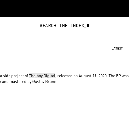
SEARCH THE INDEX_
LATEST
 a side project of
Thaiboy Digital
, released on August 19, 2020. The EP was
n and mastered by Gustav Brunn.