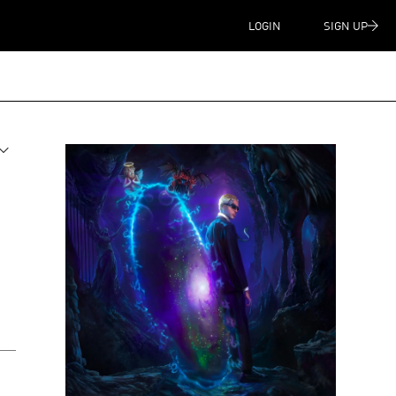
LOGIN
SIGN UP