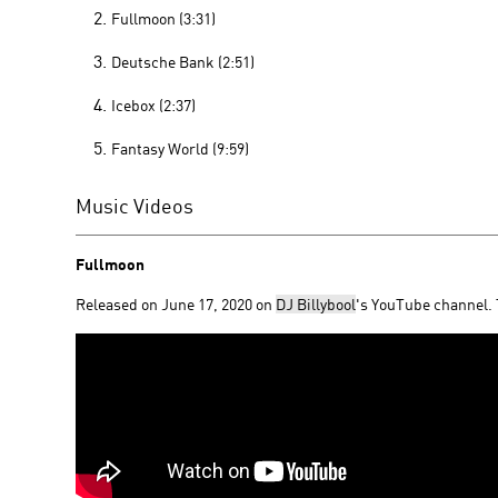
Fullmoon (3:31)
Deutsche Bank (2:51)
Icebox (2:37)
Fantasy World (9:59)
Music Videos
Fullmoon
Released on June 17, 2020 on
DJ Billybool
's YouTube channel.