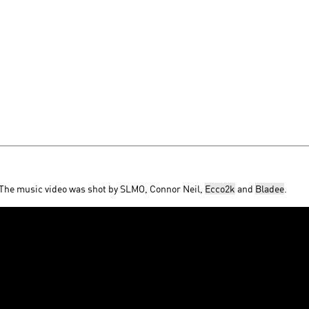
 The music video was shot by SLMO, Connor Neil,
Ecco2k
and
Bladee
.