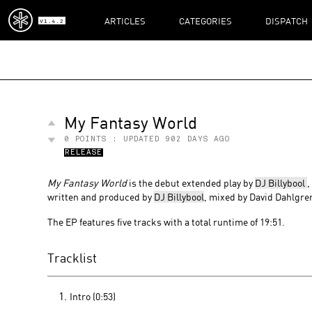
ARTICLES
CATEGORIES
DISPATCH
V1.4.2
My Fantasy World
0
POINTS : UPDATED
902 DAYS AGO
RELEASE
My Fantasy World
is the debut extended play by
DJ Billybool
,
written and produced by
DJ Billybool
, mixed by David Dahlgre
The EP features five tracks with a total runtime of 19:51.
Tracklist
Intro (0:53)