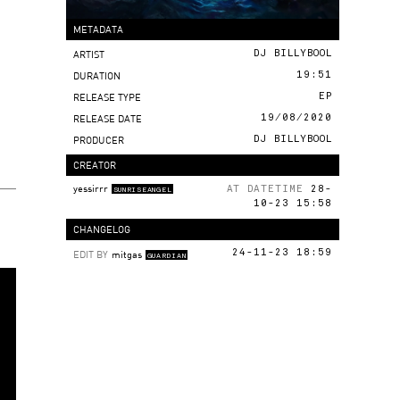
METADATA
ARTIST
DJ BILLYBOOL
DURATION
19:51
RELEASE TYPE
EP
RELEASE DATE
19/08/2020
PRODUCER
DJ BILLYBOOL
CREATOR
yessirrr
AT DATETIME
28-
SUNRISEANGEL
10-23 15:58
CHANGELOG
EDIT BY
mitgas
24-11-23 18:59
GUARDIAN