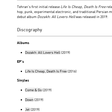
Tehran’s first initial release
Life Is Cheap, Death Is Free
rel
hop, punk, experimental electronic, and traditional Persian m
debut album
Dozakh: All Lovers Hell
was released in 2019.
Discography
Albums
Dozakh: All Lovers Hell
(2019)
EP's
Life Is Cheap, Death Is Free
(2016)
Singles
Come & Go
(2019)
Down
(2019)
Jet
(2019)