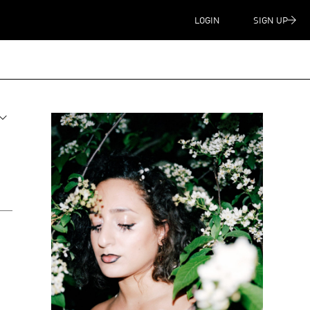
LOGIN
SIGN UP