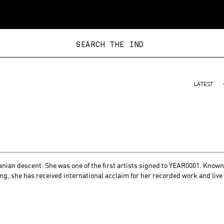
SEARCH THE
LATEST
nian descent. She was one of the first artists signed to YEAR0001. Known
ing, she has received international acclaim for her recorded work and live