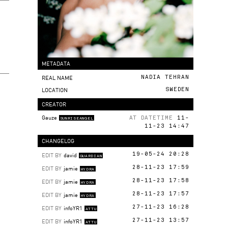
METADATA
REAL NAME
NADIA TEHRAN
LOCATION
SWEDEN
CREATOR
Gauze
AT DATETIME
11-
SUNRISEANGEL
11-23 14:47
CHANGELOG
EDIT BY
david
19-05-24 20:28
GUARDIAN
EDIT BY
jamie
28-11-23 17:59
HYDRA
EDIT BY
jamie
28-11-23 17:58
HYDRA
EDIT BY
jamie
28-11-23 17:57
HYDRA
EDIT BY
infoYR1
27-11-23 16:28
ATTU
EDIT BY
infoYR1
27-11-23 13:57
ATTU