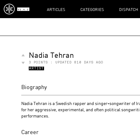
ARTICLES
CATEGORIES
DISPATCH
V1.4.2
Nadia Tehran
3
POINTS : UPDATED
810 DAYS AGO
ARTIST
Biography
Nadia Tehran is a Swedish rapper and singer-songwriter of Ira
for her aggressive, experimental, and often political songwrit
performances.
Career