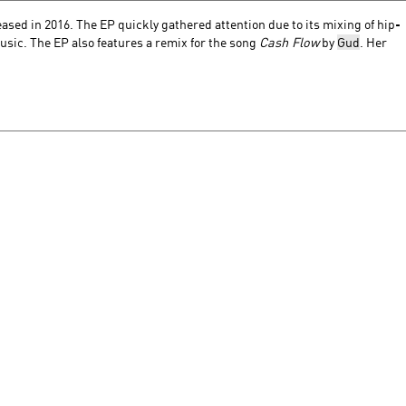
eased
in 2016. The EP quickly gathered attention due to its mixing of hip-
usic. The EP also features a remix for the song
Cash Flow
by
Gud
. Her