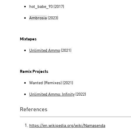
hot_babe_93 (2017)
Ambrosia
(2023)
Mixtapes
Unlimited Ammo
(2021)
Remix Projects
Wanted (Remixes) (2021)
Unlimited Ammo: Infinity
(2022)
References
https://en.wikipedia.org/wiki/Namasenda