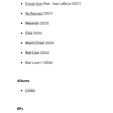
Finish Him
(feat. Joey LaBeija (2021)
No Regrets
(2021)
Maserati
(2023)
Cola
(2026)
Miami Crest
(2026)
Bad Love
(2026)
Bad Love+1 (2026)
Albums
Limbo
EPs