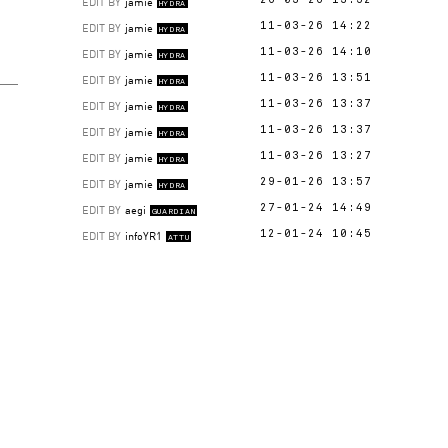
EDIT BY
jamie
26-03-26 13:52
HYDRA
EDIT BY
jamie
11-03-26 14:22
HYDRA
EDIT BY
jamie
11-03-26 14:10
HYDRA
EDIT BY
jamie
11-03-26 13:51
HYDRA
EDIT BY
jamie
11-03-26 13:37
HYDRA
EDIT BY
jamie
11-03-26 13:37
HYDRA
EDIT BY
jamie
11-03-26 13:27
HYDRA
EDIT BY
jamie
29-01-26 13:57
HYDRA
EDIT BY
aegi
27-01-24 14:49
GUARDIAN
EDIT BY
infoYR1
12-01-24 10:45
ATTU