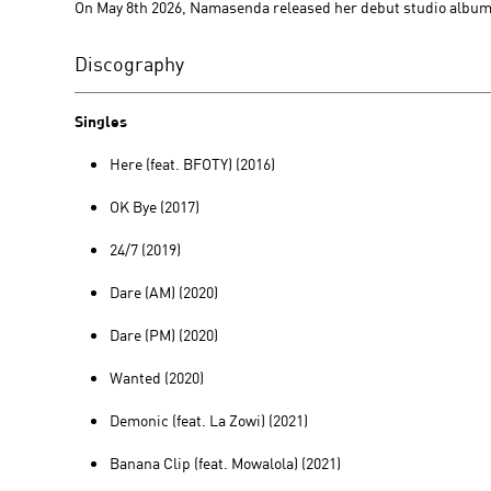
On May 8th 2026, Namasenda released her debut studio albu
Discography
Singles
Here (feat. BFOTY) (2016)
OK Bye (2017)
24/7 (2019)
Dare (AM) (2020)
Dare (PM) (2020)
Wanted (2020)
Demonic (feat. La Zowi) (2021)
Banana Clip (feat. Mowalola) (2021)