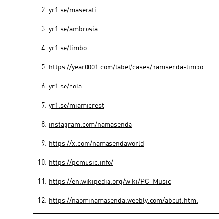
yr1.se/maserati
yr1.se/ambrosia
yr1.se/limbo
https://year0001.com/label/cases/namsenda-limbo
yr1.se/cola
yr1.se/miamicrest
instagram.com/namasenda
https://x.com/namasendaworld
https://pcmusic.info/
https://en.wikipedia.org/wiki/PC_Music
https://naominamasenda.weebly.com/about.html