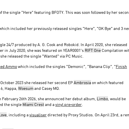
of the single "Here" featuring BFOTY. This was soon followed by her seco
hich included her previously released singles "Here", "OK Bye" and 3 n
ingle 24/7 produced by A. G. Cook and Robokid. In April 2020, she released
ter in July 2020, she was featured on YEAR0001's
RIFT One
Compilation wi
r, she released the single "Wanted" via PC Music.
ted Ammo
which included the singles "Demonic", "Banana Clip", "
Finish
n October 2023 she released her second EP
Ambrosia
on which featured
16, Happa,
Woesum
and Casey MQ.
n February 26th 2026, she announced her debut album,
Limbo
, would be
ed the single
Miami Crest
and a
vinyl pre-order
.
Love
, including a
visualiser
directed by Proxy Studios. On April 23rd, a re