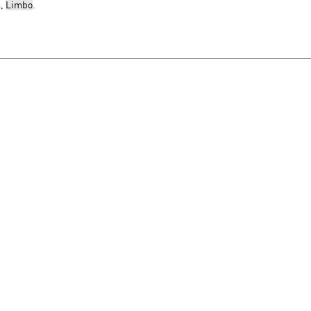
m,
Limbo
.