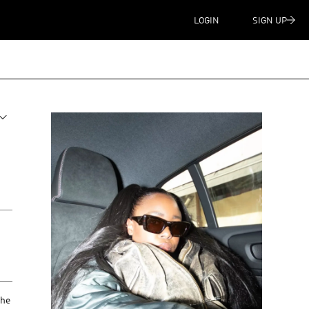
LOGIN
SIGN UP
she