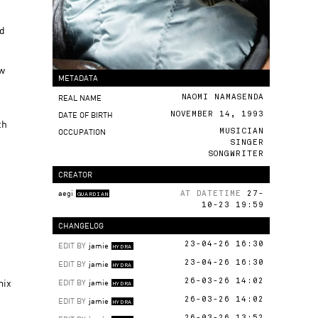
nd
ew
METADATA
REAL NAME
NAOMI NAMASENDA
DATE OF BIRTH
NOVEMBER 14, 1993
th
OCCUPATION
MUSICIAN
SINGER
SONGWRITER
CREATOR
aegi
AT DATETIME
27-
GUARDIAN
10-23 19:59
CHANGELOG
EDIT BY
jamie
23-04-26 16:30
HYDRA
EDIT BY
jamie
23-04-26 16:30
HYDRA
mix
EDIT BY
jamie
26-03-26 14:02
HYDRA
EDIT BY
jamie
26-03-26 14:02
HYDRA