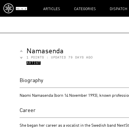
ARTICLES
CATEGORIES
DISPATCH
V1.4.2
Namasenda
1
POINTS : UPDATED
79 DAYS AGO
ARTIST
Biography
Naomi Namasenda (born 14 November 1993), known profession
Career
She began her career as a vocalist in the Swedish band NextS