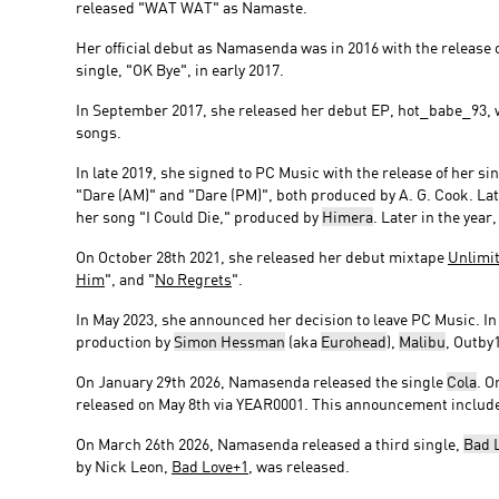
released "WAT WAT" as Namaste.
Her official debut as Namasenda was in 2016 with the release 
single, "OK Bye", in early 2017.
In September 2017, she released her debut EP, hot_babe_93, w
songs.
In late 2019, she signed to PC Music with the release of her s
"Dare (AM)" and "Dare (PM)", both produced by A. G. Cook. La
her song "I Could Die," produced by
Himera
. Later in the yea
On October 28th 2021, she released her debut mixtape
Unlimi
Him
", and "
No Regrets
".
In May 2023, she announced her decision to leave PC Music. I
production by
Simon Hessman
(aka
Eurohead
),
Malibu
, Outby
On January 29th 2026, Namasenda released the single
Cola
. O
released on May 8th via YEAR0001. This announcement includ
On March 26th 2026, Namasenda released a third single,
Bad 
by Nick Leon,
Bad Love+1
, was released.