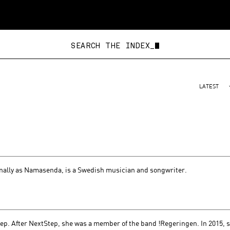
SEARCH THE
LATEST
ally as Namasenda, is a Swedish musician and songwriter.
tep. After NextStep, she was a member of the band !Regeringen. In 2015, 