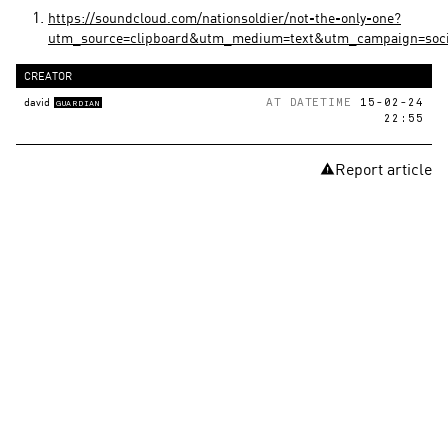
https://soundcloud.com/nationsoldier/not-the-only-one?
utm_source=clipboard&utm_medium=text&utm_campaign=soci
CREATOR
david
AT DATETIME
15-02-24
GUARDIAN
22:55
Report article