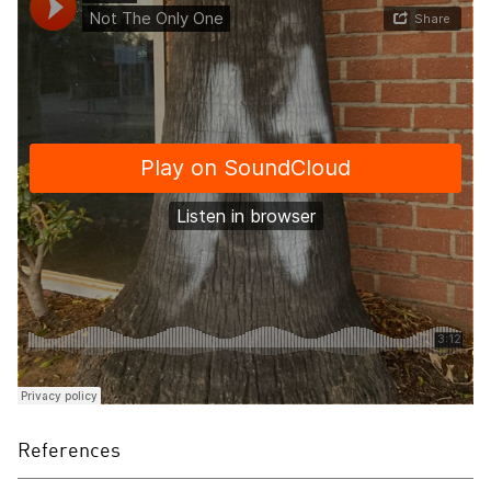
References