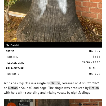
METADATA
ARTIST
NATION
DURATION
3:12
RELEASE DATE
29/04/2022
RELEASE TYPE
SINGLE
PRODUCER
NATION
Not The Only One
is a single by
Nation
, released on April 29, 2022
on
Nation
's SoundCloud page. The single was produced by
Nation
,
with help with recording and mixing vocals by nightfeelings.