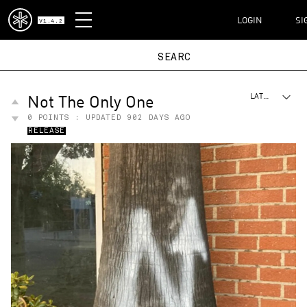
DISPATCH
LOGIN
SI
V1.4.2
Not The Only One
LATEST
0
POINTS : UPDATED
902 DAYS AGO
RELEASE