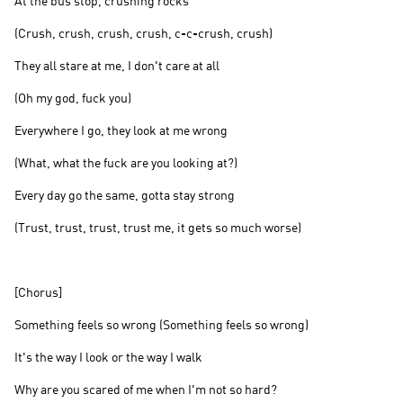
At the bus stop, crushing rocks
(Crush, crush, crush, crush, c-c-crush, crush)
They all stare at me, I don't care at all
(Oh my god, fuck you)
Everywhere I go, they look at me wrong
(What, what the fuck are you looking at?)
Every day go the same, gotta stay strong
(Trust, trust, trust, trust me, it gets so much worse)
[Chorus]
Something feels so wrong (Something feels so wrong)
It's the way I look or the way I walk
Why are you scared of me when I'm not so hard?