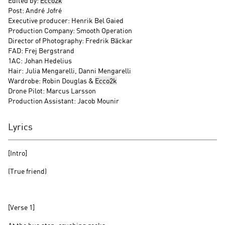
Edited by:
Ecco2k
Post: André Jofré
Executive producer: Henrik Bel Gaied
Production Company: Smooth Operation
Director of Photography: Fredrik Bäckar
FAD: Frej Bergstrand
1AC: Johan Hedelius
Hair: Julia Mengarelli, Danni Mengarelli
Wardrobe: Robin Douglas &
Ecco2k
Drone Pilot: Marcus Larsson
Production Assistant: Jacob Mounir
Lyrics
[Intro]
(True friend)
[Verse 1]