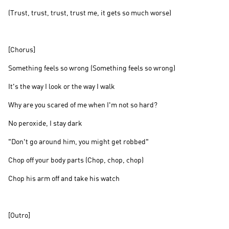
(Trust, trust, trust, trust me, it gets so much worse)
[Chorus]
Something feels so wrong (Something feels so wrong)
It's the way I look or the way I walk
Why are you scared of me when I'm not so hard?
No peroxide, I stay dark
"Don't go around him, you might get robbed"
Chop off your body parts (Chop, chop, chop)
Chop his arm off and take his watch
[Outro]