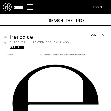
DISPATCH
LOGIN
V1.4.2
SEARCH THE
Peroxide
LATEST
3
POINTS : UPDATED
712 DAYS AGO
RELEASE