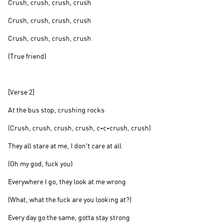
Crush, crush, crush, crush
Crush, crush, crush, crush
Crush, crush, crush, crush
(True friend)
[Verse 2]
At the bus stop, crushing rocks
(Crush, crush, crush, crush, c-c-crush, crush)
They all stare at me, I don't care at all
(Oh my god, fuck you)
Everywhere I go, they look at me wrong
(What, what the fuck are you looking at?)
Every day go the same, gotta stay strong