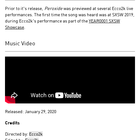
Prior to it's release,
Peroxide
was previewed at several Ecco2k live
performances. The first time the song was heard was at SXSW 2019,
during Ecco2k's performance as part of the
YEAR0001 SXSW
Showcase
.
Music Video
Released: January 29, 2020
Credits
Directed by:
Ecco2k