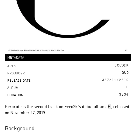
METADATA
ARTIST
ECCO2K
PRODUCER
GUD
RELEASE DATE
327/11/2019
ALBUM
E
DURATION
3:34
Peroxide is the second track on Ecco2k's debut album,
E
, released
on November 27, 2019.
Background