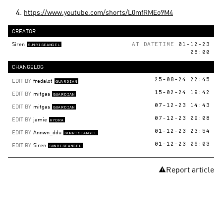
https://www.youtube.com/shorts/L0mfRMEo9M4
CREATOR
Siren
AT DATETIME
01-12-23
SUNRISEANGEL
06:00
CHANGELOG
EDIT BY
fredalot
25-08-24 22:45
GUARDIAN
EDIT BY
mitgas
15-02-24 19:42
GUARDIAN
EDIT BY
mitgas
07-12-23 14:43
GUARDIAN
EDIT BY
jamie
07-12-23 09:08
HYDRA
EDIT BY
Annwn_ddu
01-12-23 23:54
SUNRISEANGEL
EDIT BY
Siren
01-12-23 06:03
SUNRISEANGEL
Report article