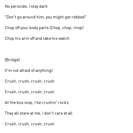
No peroxide, I stay dark
"Don't go around him, you might get robbed"
Chop off your body parts (Chop, chop, chop)
Chop his arm off and take his watch
[Bridge]
(I'm not afraid of anything)
Crush, crush, crush, crush
Crush, crush, crush, crush
At the bus stop, I be crushin' rocks
They all stare at me, I don't care at all
Crush, crush, crush, crush