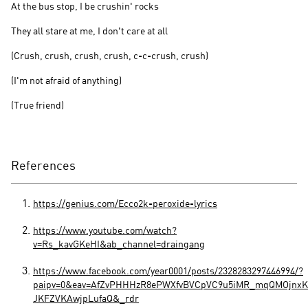
At the bus stop, I be crushin' rocks
They all stare at me, I don't care at all
(Crush, crush, crush, crush, c-c-crush, crush)
(I'm not afraid of anything)
(True friend)
References
https://genius.com/Ecco2k-peroxide-lyrics
https://www.youtube.com/watch?
v=Rs_kavGKeHI&ab_channel=draingang
https://www.facebook.com/year0001/posts/2328283297446994/?
paipv=0&eav=AfZvPHHHzR8ePWXfvBVCpVC9u5iMR_mqQMOjnxK
JKFZVKAwjpLufaQ&_rdr