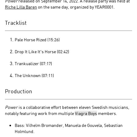
Power
released on September 14, 2022. A release party was held at
Riche Lilla Baren
on the same day, organized by YEAR0001.
Tracklist
Pale Horse Rized (15:26)
Drop It Like It's Horse (02:42)
Trankualizer (07:17)
The Unknown (07:11)
Production
Power
is a collaborative effort between eleven Swedish musicians,
notably featuring work from multiple
Viagra Boys
members.
Bass: Vilhelm Bromander, Manuela de Gouvela, Sebastian
Holmlund.