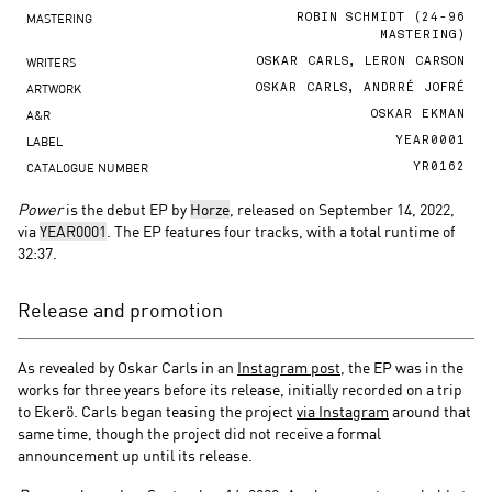
MASTERING
ROBIN SCHMIDT (24-96
MASTERING)
WRITERS
OSKAR CARLS, LERON CARSON
ARTWORK
OSKAR CARLS, ANDRRÉ JOFRÉ
A&R
OSKAR EKMAN
LABEL
YEAR0001
CATALOGUE NUMBER
YR0162
Power
is the debut EP by
Horze
, released on September 14, 2022,
via
YEAR0001
. The EP features four tracks, with a total runtime of
32:37.
Release and promotion
As revealed by Oskar Carls in an
Instagram post
, the EP was in the
works for three years before its release, initially recorded on a trip
to Ekerö. Carls began teasing the project
via Instagram
around that
same time, though the project did not receive a formal
announcement up until its release.