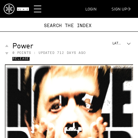
DISPATCH
LOGIN
SIGN UP
V1.4.2
SEARCH THE I
Power
LATEST
0
POINTS : UPDATED
712 DAYS AGO
RELEASE