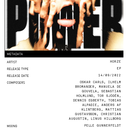
METADATA
ARTIST
HORZE
RELEASE TYPE
EP
RELEASE DATE
14/09/2022
COMPOSERS
OSKAR CARLS, ILHELM
BROMANDER, MANUELA DE
GOUVELA, SEBASTIAN
HOLMLUND, TOR SJÖDÉN,
DENNIS EGBERTH, TOBIAS
ALPADIE, ANDERS AF
KLINTBERG, MATTIAS
GUSTAVSSON, CHRISTIAN
AUGUSTIN, LINUS HILLBORG
MIXING
PELLE GUNNERFELDT