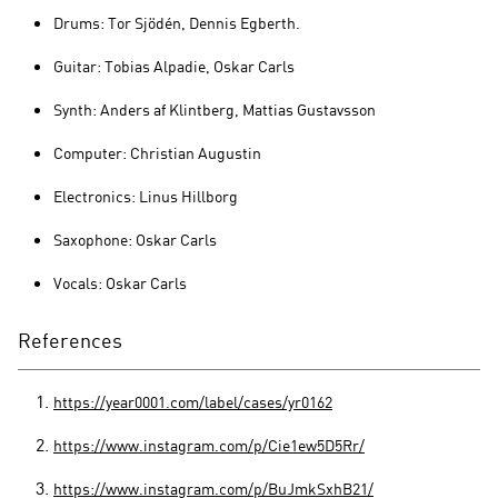
Drums: Tor Sjödén, Dennis Egberth.
Guitar: Tobias Alpadie, Oskar Carls
Synth: Anders af Klintberg, Mattias Gustavsson
Computer: Christian Augustin
Electronics: Linus Hillborg
Saxophone: Oskar Carls
Vocals: Oskar Carls
References
https://year0001.com/label/cases/yr0162
https://www.instagram.com/p/Cie1ew5D5Rr/
https://www.instagram.com/p/BuJmkSxhB21/