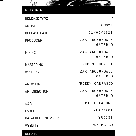
METADATA
RELEASE TYPE
EP
ARTIST
ECCO2K
RELEASE DATE
31/03/2021
PRODUCER
ZAK AROGUNDADE
GATERUD
MIXING
ZAK AROGUNDADE
GATERUD
MASTERING
ROBIN SCHMIDT
WRITERS
ZAK AROGUNDADE
GATERUD
ARTWORK
FREDDY CARRASCO
ART DIRECTION
ZAK AROGUNDADE
GATERUD
A&R
EMILIO FAGONE
LABEL
YEAR0001
CATALOGUE NUMBER
YR0132
WEBSITE
PXE-EC.CO
CREATOR