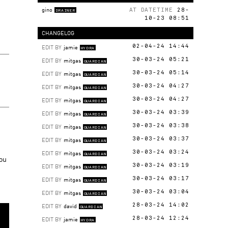
gino
AT DATETIME
28-
DRAINER
10-23 08:51
CHANGELOG
EDIT BY
jamie
02-04-24 14:44
HYDRA
EDIT BY
mitgas
30-03-24 05:21
GUARDIAN
EDIT BY
mitgas
30-03-24 05:14
GUARDIAN
EDIT BY
mitgas
30-03-24 04:27
GUARDIAN
EDIT BY
mitgas
30-03-24 04:27
GUARDIAN
EDIT BY
mitgas
30-03-24 03:39
GUARDIAN
EDIT BY
mitgas
30-03-24 03:38
GUARDIAN
EDIT BY
mitgas
30-03-24 03:37
GUARDIAN
EDIT BY
mitgas
30-03-24 03:24
GUARDIAN
you
EDIT BY
mitgas
30-03-24 03:19
GUARDIAN
EDIT BY
mitgas
30-03-24 03:17
GUARDIAN
EDIT BY
mitgas
30-03-24 03:04
GUARDIAN
EDIT BY
david
28-03-24 14:02
GUARDIAN
EDIT BY
jamie
28-03-24 12:24
HYDRA