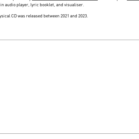
 audio player, lyric booklet, and visualiser.
hysical CD was released between 2021 and 2023.