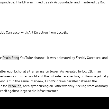
Arogundade. The EP was mixed by Zak Arogundade, and mastered by Robin
ddy Carrasco
, with Art Direction from Ecco2k.
he
Drain Gang
YouTube channel. It was animated by Freddy Carrasco, and
alter ego, Echo, at a transmission tower. As revealed by Ecco2k in
an
 between your inner world and the outside perspective, or the image that 
people." In the same interview, Ecco2k draws parallel between the
eo for
Peroxide
, both symbolising an "otherworldly" feeling from ordinary
self against large scale infrastructure.