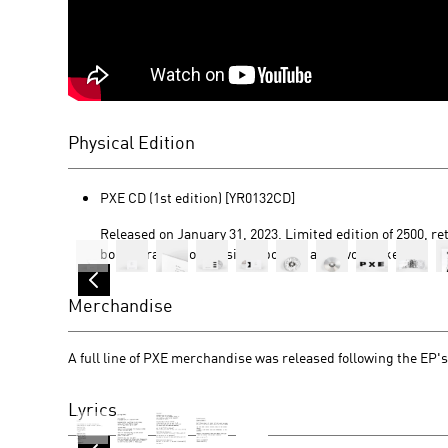
Physical Edition
PXE CD (1st edition) [YR0132CD]
Released on January 31, 2023. Limited edition of 2500, ret
bonus track, double sided poster, and two stickers.
Merchandise
A full line of PXE merchandise was released following the EP's
Lyrics