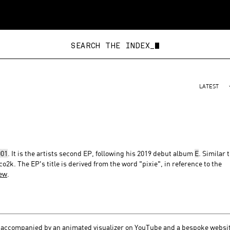
SEARCH THE IN
LATEST
01
. It is the artists second EP, following his 2019 debut album
E
. Similar 
co2k. The EP's title is derived from the word "pixie", in reference to the
iew
.
, accompanied by
an animated visualizer on YouTube
and a bespoke
websi