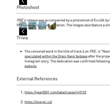
Photoshoot
PXE's
release was accompanied by a photoshoot of Ecco2k by
PXE illustrations and animation. The images also feature a sma
Trivia
The censored word in the title of track 4 on
PXE,
is "Noom
speculated within the Drain Gang fanbase
after the proj
Instagram story. The dedication was confirmed following 
website
.
External References
https://year0001.com/label/cases/yr0132
https://pxe-ec.co/