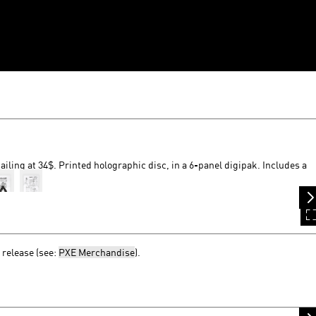
ailing at 34$. Printed holographic disc, in a 6-panel digipak. Includes a
 release (see:
PXE Merchandise
).