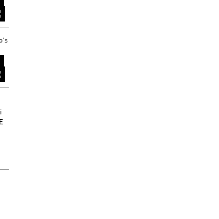
o's
i
XE