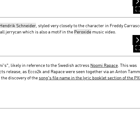
Hendrik Schneider
, styled very closely to the character in Freddy Carrasc
ll jerrycan which is also a motif in the
Peroxide
music video.
i's", likely in reference to the Swedish actress
Noomi Rapace
. This was
ects release, as Ecco2k and Rapace were seen together via an Anton Tamm
the discovery of the
song's file name in the lyric booklet section of the P