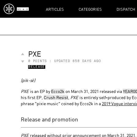
ARTICLES
CATEGORIES
DISPATCH
V1.4.2
PXE
0
POINTS : UPDATED
858 DAYS AGO
RELEASE
(pik-sē)
PXE
is an EP by
Ecco2k
on March 31, 2021 released via
YEAR00
his first EP,
Crush Resist
,
PXE
is entirely self-produced by Ec
phrase "pixie music" coined by Ecco2k in a
2019 Vogue interv
Release and promotion
PXE
released without prior announcement on March 31, 2021