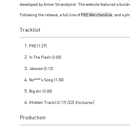
developed by Anton Strandqvist. The website featured a build-in
Following the release, a full line of
PXE Merchandise
, and a p
Tracklist
PXE (1:27)
In The Flesh (2:03)
Jalouse (2:12)
No***'s Song (1:30)
Big Air (3:00)
(Hidden Track) (2:17)
[CD Exclusive]
Production