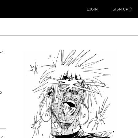
LOGIN
SIGN UP
to
te
,