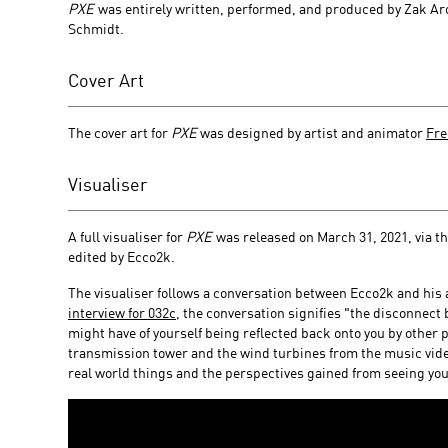
PXE
was entirely written, performed, and produced by Zak 
Schmidt.
Cover Art
The cover art for
PXE
was designed by artist and animator
Fre
Visualiser
A full visualiser for
PXE
was released on March 31, 2021, via t
edited by Ecco2k.
The visualiser follows a conversation between Ecco2k and his 
interview for 032c
, the conversation signifies "the disconnect
might have of yourself being reflected back onto you by other 
transmission tower and the wind turbines from the music vid
real world things and the perspectives gained from seeing your