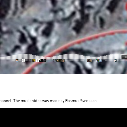
channel. The music video was made by Rasmus Svensson.