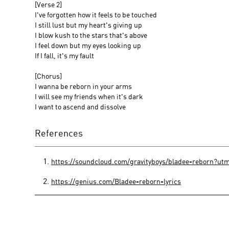
[Verse 2]
I've forgotten how it feels to be touched
I still lust but my heart's giving up
I blow kush to the stars that's above
I feel down but my eyes looking up
If I fall, it's my fault
[Chorus]
I wanna be reborn in your arms
I will see my friends when it's dark
I want to ascend and dissolve
References
https://soundcloud.com/gravityboys/bladee-reborn?
https://genius.com/Bladee-reborn-lyrics