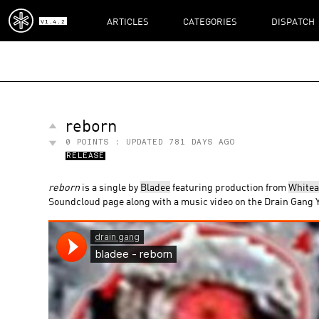
ARTICLES
CATEGORIES
DISPATCH
V1.4.2
reborn
0
POINTS : UPDATED
781 DAYS AGO
RELEASE
reborn
is a single by
Bladee
featuring production from
White
Soundcloud page along with a music video on the Drain Gang