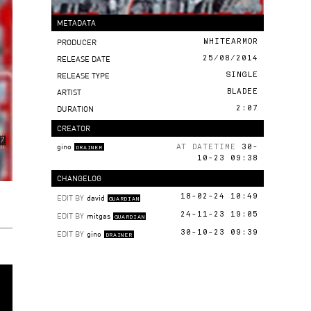
METADATA
PRODUCER
WHITEARMOR
RELEASE DATE
25/08/2014
RELEASE TYPE
SINGLE
ARTIST
BLADEE
DURATION
2:07
CREATOR
gino
AT DATETIME
30-
DRAINER
10-23 09:38
CHANGELOG
EDIT BY
david
18-02-24 10:49
GUARDIAN
EDIT BY
mitgas
24-11-23 19:05
GUARDIAN
EDIT BY
gino
30-10-23 09:39
DRAINER