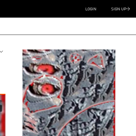
LOGIN
SIGN UP