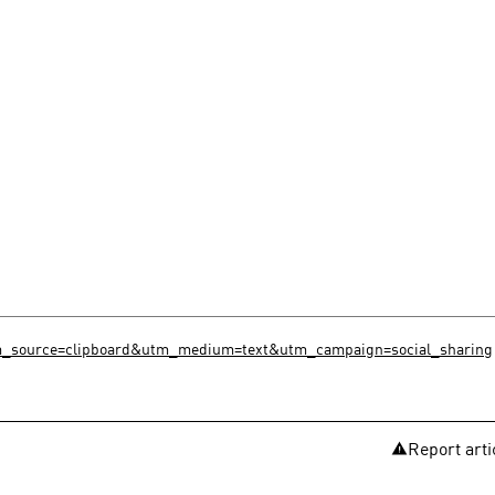
utm_source=clipboard&utm_medium=text&utm_campaign=social_sharing
Report arti