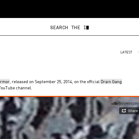
SEAR
LATEST
armor
, released on September 25, 2014, on the official
Drain Gang
 YouTube channel.