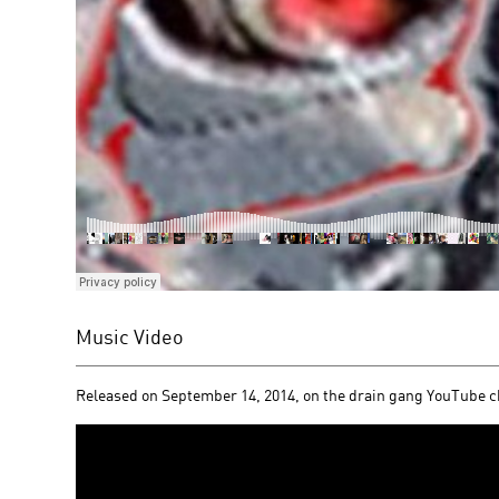
Music Video
Released on September 14, 2014, on the drain gang YouTube 