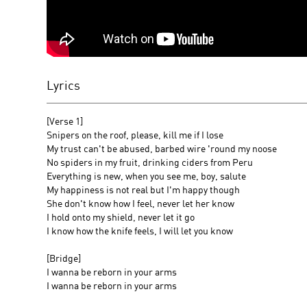
Lyrics
[Verse 1]
Snipers on the roof, please, kill me if I lose
My trust can't be abused, barbed wire 'round my noose
No spiders in my fruit, drinking ciders from Peru
Everything is new, when you see me, boy, salute
My happiness is not real but I'm happy though
She don't know how I feel, never let her know
I hold onto my shield, never let it go
I know how the knife feels, I will let you know
[Bridge]
I wanna be reborn in your arms
I wanna be reborn in your arms