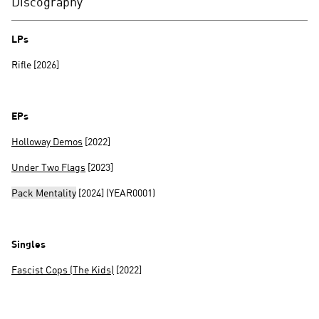
Discography
LPs
Rifle [2026]
EPs
Holloway Demos
[2022]
Under Two Flags
[2023]
Pack Mentality
[2024] (YEAR0001)
Singles
Fascist Cops (The Kids)
[2022]