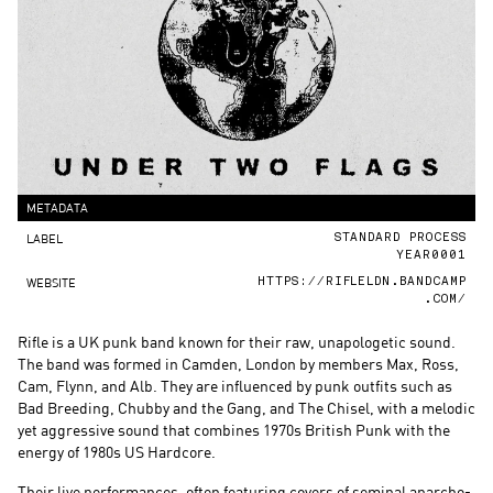
METADATA
LABEL
STANDARD PROCESS
YEAR0001
WEBSITE
HTTPS://RIFLELDN.BANDCAMP
.COM/
Rifle is a UK punk band known for their raw, unapologetic sound.
The band was formed in Camden, London by members Max, Ross,
Cam, Flynn, and Alb. They are influenced by punk outfits such as
Bad Breeding, Chubby and the Gang, and The Chisel, with a melodic
yet aggressive sound that combines 1970s British Punk with the
energy of 1980s US Hardcore.
Their live performances, often featuring covers of seminal anarcho-