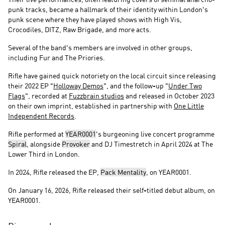
punk tracks, became a hallmark of their identity within London's
punk scene where they have played shows with High Vis,
Crocodiles, DITZ, Raw Brigade, and more acts.
Several of the band's members are involved in other groups,
including Fur and The Priories.
Rifle have gained quick notoriety on the local circuit since releasing
their 2022 EP "
Holloway Demos
", and the follow-up "
Under Two
Flags
", recorded at
Fuzzbrain studios
and released in October 2023
on their own imprint, established in partnership with
One Little
Independent Records
.
Rifle performed at
YEAR0001
's burgeoning live concert programme
Spiral
, alongside
Provoker
and DJ Timestretch in April 2024 at The
Lower Third in London.
In 2024, Rifle released the EP,
Pack Mentality
, on YEAR0001.
On January 16, 2026, Rifle released their self-titled debut album, on
YEAR0001.