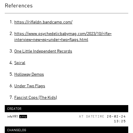
References
https://rifleldn.bandcamp.com/
https://www.psychedelicbabymag.com/2023/10/rifle-
interview-new-ep-under-two-flags.html
One Little Independent Records
Spiral
Holloway Demos
Under Two Flags
Fascist Cops (The Kids)
CREATOR
infoYR1
AT DATETIME
26-02-24
ATTU
13:25
CHANGELOG