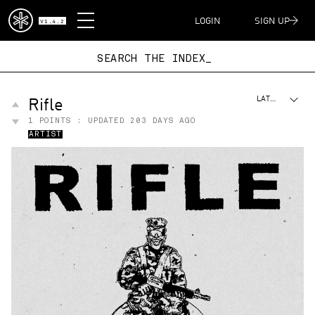
DISPATCH
LOGIN
SIGN UP
V1.4.2
SEARCH THE IND
Rifle
LATEST
1
POINTS : UPDATED
203 DAYS AGO
ARTIST