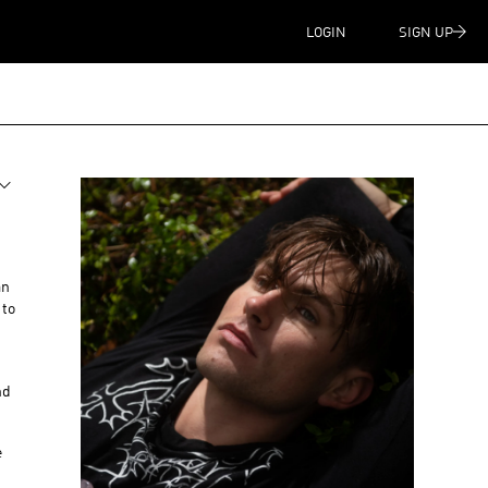
LOGIN
SIGN UP
an
 to
nd
e