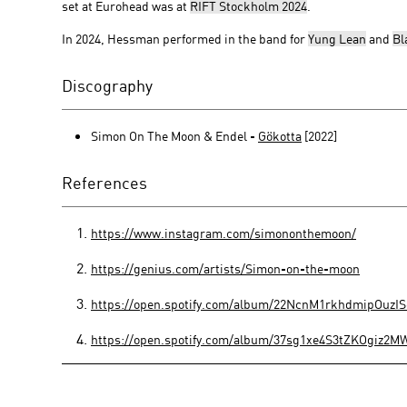
set at Eurohead was at
RIFT Stockholm 2024
.
In 2024, Hessman performed in the band for
Yung Lean
and
Bl
Discography
Simon On The Moon & Endel -
Gökotta
[2022]
References
https://www.instagram.com/simononthemoon/
https://genius.com/artists/Simon-on-the-moon
https://open.spotify.com/album/22NcnM1rkhdmipOu
https://open.spotify.com/album/37sg1xe4S3tZKOgiz2