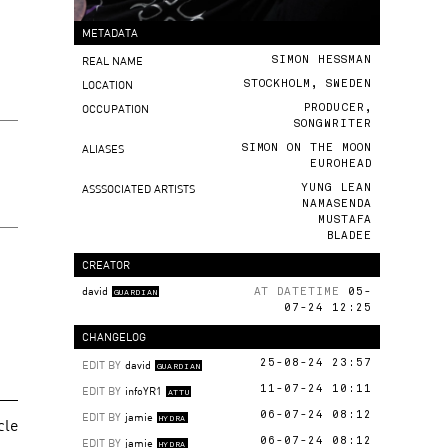
METADATA
REAL NAME
SIMON HESSMAN
LOCATION
STOCKHOLM, SWEDEN
OCCUPATION
PRODUCER,
SONGWRITER
ALIASES
SIMON ON THE MOON
EUROHEAD
ASSSOCIATED ARTISTS
YUNG LEAN
NAMASENDA
MUSTAFA
BLADEE
CREATOR
david
AT DATETIME
05-
GUARDIAN
07-24 12:25
CHANGELOG
EDIT BY
david
25-08-24 23:57
GUARDIAN
EDIT BY
infoYR1
11-07-24 10:11
ATTU
EDIT BY
jamie
06-07-24 08:12
cle
HYDRA
EDIT BY
jamie
06-07-24 08:12
HYDRA