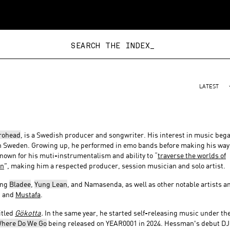
SEARCH THE INDEX_
LATEST
rohead
, is a Swedish producer and songwriter. His interest in music beg
in Sweden. Growing up, he performed in emo bands before making his way
own for his muti-instrumentalism and ability to “
traverse the worlds of
on
”, making him a respected producer, session musician and solo artist.
ing
Bladee
,
Yung Lean
, and Namasenda, as well as other notable artists a
, and
Mustafa
.
itled
Gökotta
.
In the same year, he started self-releasing music under th
here Do We Go
being released on YEAR0001 in 2024. Hessman's debut DJ