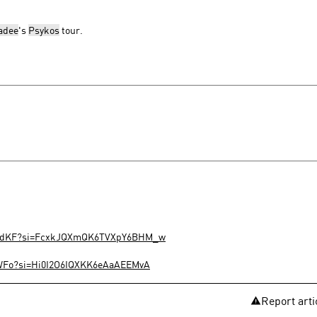
adee
's
Psykos
tour.
zISdKF?si=FcxkJQXmQK6TVXpY6BHM_w
MWFo?si=Hi0I2O6IQXKK6eAaAEEMvA
Report arti