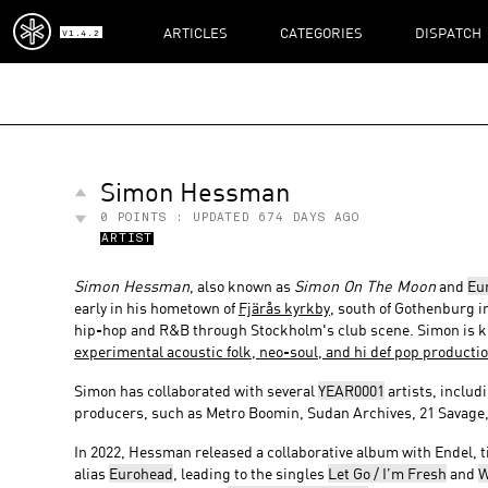
ARTICLES
CATEGORIES
DISPATCH
V1.4.2
Simon Hessman
0
POINTS : UPDATED
674 DAYS AGO
ARTIST
Simon Hessman
, also known as
Simon On The Moon
and
Eu
early in his hometown of
Fjärås kyrkby
, south of Gothenburg 
hip-hop and R&B through Stockholm's club scene. Simon is kn
experimental acoustic folk, neo-soul, and hi def pop producti
Simon has collaborated with several
YEAR0001
artists, includ
producers, such as Metro Boomin, Sudan Archives, 21 Savage
In 2022, Hessman released a collaborative album with Endel, t
alias
Eurohead
, leading to the singles
Let Go / I’m Fresh
and
W