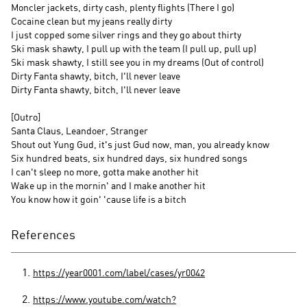
Moncler jackets, dirty cash, plenty flights (There I go)
Cocaine clean but my jeans really dirty
I just copped some silver rings and they go about thirty
Ski mask shawty, I pull up with the team (I pull up, pull up)
Ski mask shawty, I still see you in my dreams (Out of control)
Dirty Fanta shawty, bitch, I'll never leave
Dirty Fanta shawty, bitch, I'll never leave
[Outro]
Santa Claus, Leandoer, Stranger
Shout out Yung Gud, it's just Gud now, man, you already know
Six hundred beats, six hundred days, six hundred songs
I can't sleep no more, gotta make another hit
Wake up in the mornin' and I make another hit
You know how it goin' 'cause life is a bitch
References
https://year0001.com/label/cases/yr0042
https://www.youtube.com/watch?