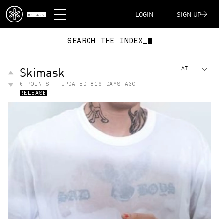
DISPATCH
LOGIN
SIGN UP
V1.4.2
SEARCH THE IN
Skimask
LATEST
0
POINTS : UPDATED
816 DAYS AGO
RELEASE