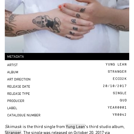
METADATA
ARTIST
YUNG LEAN
ALBUM
STRANGER
ART DIRECTION
ECCO2K
RELEASE DATE
20/10/2017
RELEASE TYPE
SINGLE
PRODUCER
GUD
LABEL
YEAR0001
CATALOGUE NUMBER
YR0042
Skimask
is the third single from
Yung Lean
's third studio album,
Stranger
. The single was released on October 20, 2017 via