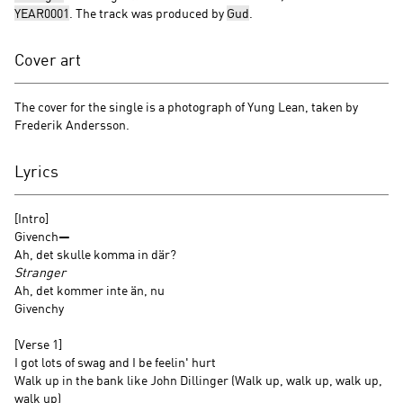
YEAR0001
. The track was produced by
Gud
.
Cover art
The cover for the single is a photograph of Yung Lean, taken by
Frederik Andersson.
Lyrics
[Intro]
Givench—
Ah, det skulle komma in där?
Stranger
Ah, det kommer inte än, nu
Givenchy
[Verse 1]
I got lots of swag and I be feelin' hurt
Walk up in the bank like John Dillinger (Walk up, walk up, walk up,
walk up)