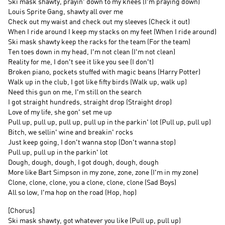
Ski mask shawty, prayin' down to my knees (I'm praying down)
Louis Sprite Gang, shawty all over me
Check out my waist and check out my sleeves (Check it out)
When I ride around I keep my stacks on my feet (When I ride around)
Ski mask shawty keep the racks for the team (For the team)
Ten toes down in my head, I'm not clean (I'm not clean)
Reality for me, I don't see it like you see (I don't)
Broken piano, pockets stuffed with magic beans (Harry Potter)
Walk up in the club, I got like fifty birds (Walk up, walk up)
Need this gun on me, I'm still on the search
I got straight hundreds, straight drop (Straight drop)
Love of my life, she gon' set me up
Pull up, pull up, pull up, pull up in the parkin' lot (Pull up, pull up)
Bitch, we sellin' wine and breakin' rocks
Just keep going, I don't wanna stop (Don't wanna stop)
Pull up, pull up in the parkin' lot
Dough, dough, dough, I got dough, dough, dough
More like Bart Simpson in my zone, zone, zone (I'm in my zone)
Clone, clone, clone, you a clone, clone, clone (Sad Boys)
All so low, I'ma hop on the road (Hop, hop)
[Chorus]
Ski mask shawty, got whatever you like (Pull up, pull up)