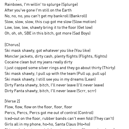
Rainbows, I'm willin' to splurge (Splurge)
After you've gone I'm still on the Earth
No, no, no, you can't get my bankroll (Bankroll)
Slow, slow, slow, this cup got me slow (Slow motion)
Low, low, low, shawty bring it to the floor (Get low)
Oh, oh, oh, SBE in this bitch, got more (Sad Boys)
[Chorus]
Ski mask shawty, got whatever you like (You like)
Moncler jackets, dirty cash, plenty flights (Flights, flights)
Cocaine clean but my jeans really dirty
I just copped some silver rings and they go about thirty (Thirty)
Ski mask shawty, I pull up with the team (Pull up, pull up)
Ski mask shawty, I still see you in my dreams (Lean)
Dirty Fanta shawty, bitch, I'll never leave (l'll never leave)
Dirty Fanta shawty, bitch, I'll never leave (Scrr, scrr)
[Verse 2]
Flow, flow, flow on the floor, floor, floor
Percs, Percs, Percs got me out of control (Control)
Iced-out on the floor, rubber bands can't even fold (They can't)
Girls all in my phone, ho-ho, Santa Claus (Ho-ho)