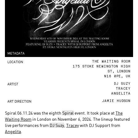
METADATA
LOCATION
THE WAITING ROOM
175 STOKE NEWINGTON HIGH
ST, LONDON
N16 0PE, UK
ARTIST
DJ SUZY
TRACEY
ANGELITA
ART DIRECTION
JAMIE HUDSON
Spiral 06.11.24 was the eighth
Spiral
event. It took place at
The
Waiting Room
in London on November 6, 2024. The lineup featured
live performances from
DJ Suzy
,
Tracey
with DJ Support from
Angelita
.