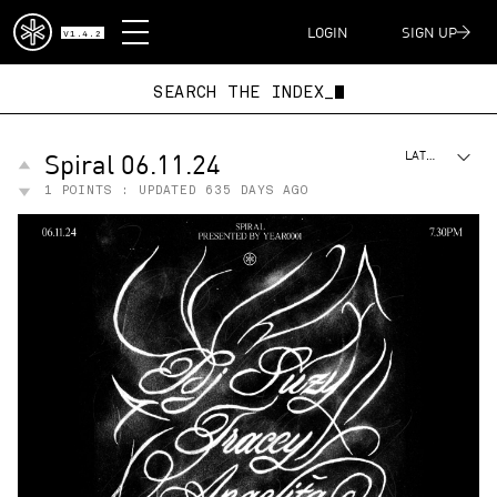
DISPATCH
LOGIN
SIGN UP
V1.4.2
SEARCH THE INDEX_
Spiral 06.11.24
LATEST
1
POINTS : UPDATED
635 DAYS AGO