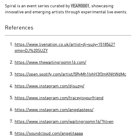
Spiral is an event series curated by
YEAR0001
, showcasing
innovative and emerging artists through experimental live events.
References
https://www.livenation.co.uk/artist-dj-suzy-1518542?
omq=DJ%20SUZY
https://www.thewaitingroomn16.com/
https://open.spotify.com/artist/5RyMh1IvhH3f3mKNItWdMc
https://www.instagram.com/djsuzyy/
https://www.instagram.com/traceyisyourfriend
https://www.instagram.com/angelasteps/
https://www.instagram.com/waitingroomn16/?hl=en
https://soundcloud.com/angelitaaaa