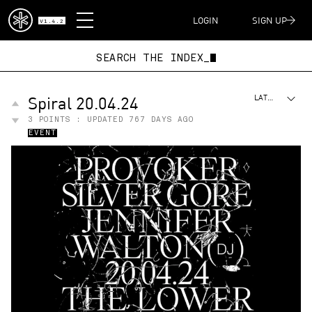
DISPATCH
LOGIN
SIGN UP
V1.4.2
SEARCH THE INDEX_
Spiral 20.04.24
LATEST
3
POINTS : UPDATED
767 DAYS AGO
EVENT