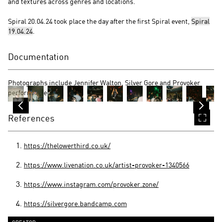
and textures across genres and locations.
Spiral 20.04.24 took place the day after the first Spiral event,
Spiral
19.04.24
.
Documentation
Photographs include Jennifer Walton, Silver Gore and Provoker
performances.
References
https://thelowerthird.co.uk/
https://www.livenation.co.uk/artist-provoker-1340566
https://www.instagram.com/provoker.zone/
https://silvergore.bandcamp.com