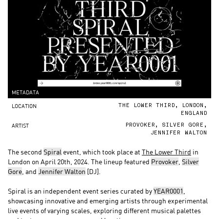
METADATA
LOCATION
THE LOWER THIRD, LONDON,
ENGLAND
ARTIST
PROVOKER, SILVER GORE,
JENNIFER WALTON
The second
Spiral
event, which took place at
The Lower Third
in
London on April 20th, 2024. The lineup featured
Provoker
,
Silver
Gore
, and
Jennifer Walton
[DJ].
Spiral is an independent event series curated by
YEAR0001
,
showcasing innovative and emerging artists through experimental
live events of varying scales, exploring different musical palettes