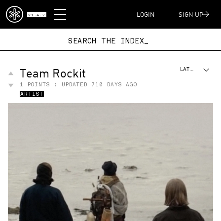
DISPATCH
LOGIN
SIGN UP
V1.4.2
SEARCH THE INDE
Team Rockit
LATEST
1
POINTS : UPDATED
710 DAYS AGO
ARTIST