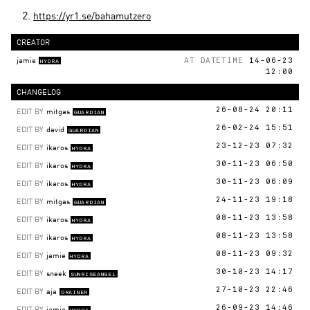
https://yr1.se/bahamutzero
CREATOR
jamie
AT DATETIME
14-06-23
HYDRA
12:00
CHANGELOG
EDIT BY
mitgas
26-08-24 20:11
GUARDIAN
EDIT BY
david
26-02-24 15:51
GUARDIAN
EDIT BY
ikaros
23-12-23 07:32
HYDRA
EDIT BY
ikaros
30-11-23 06:50
HYDRA
EDIT BY
ikaros
30-11-23 06:09
HYDRA
EDIT BY
mitgas
24-11-23 19:18
GUARDIAN
EDIT BY
ikaros
08-11-23 13:58
HYDRA
EDIT BY
ikaros
08-11-23 13:58
HYDRA
EDIT BY
jamie
08-11-23 09:32
HYDRA
EDIT BY
sneek
30-10-23 14:17
SUNRISEANGEL
EDIT BY
aja
27-10-23 22:46
DRAINER
EDIT BY
jamie
26-09-23 14:46