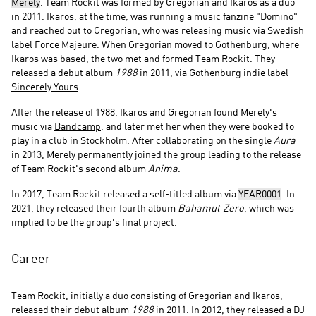
Merely
. Team Rockit was formed by Gregorian and Ikaros as a duo
in 2011. Ikaros, at the time, was running a music fanzine "Domino"
and reached out to Gregorian, who was releasing music via Swedish
label
Force Majeure
. When Gregorian moved to Gothenburg, where
Ikaros was based, the two met and formed Team Rockit. They
released a debut album
1988
in 2011, via Gothenburg indie label
Sincerely Yours
.
After the release of 1988, Ikaros and Gregorian found Merely's
music via
Bandcamp
, and later met her when they were booked to
play in a club in Stockholm. After collaborating on the single
Aura
in 2013, Merely permanently joined the group leading to the release
of Team Rockit's second album
Anima
.
In 2017, Team Rockit released a self-titled album via
YEAR0001
. In
2021, they released their fourth album
Bahamut Zero
, which was
implied to be the group's final project.
Career
Team Rockit, initially a duo consisting of Gregorian and Ikaros,
released their debut album
1988
in 2011. In 2012, they released a DJ