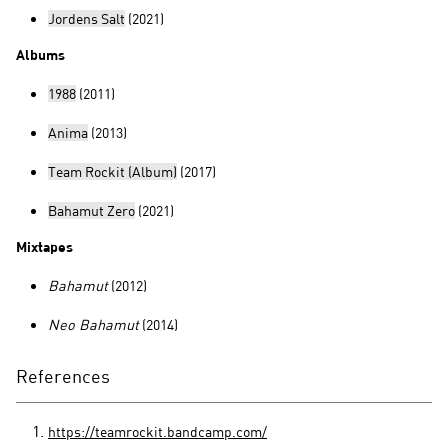
Jordens Salt
(2021)
Albums
1988
(2011)
Anima
(2013)
Team Rockit (Album)
(2017)
Bahamut Zero
(2021)
Mixtapes
Bahamut
(2012)
Neo Bahamut
(2014)
References
https://teamrockit.bandcamp.com/