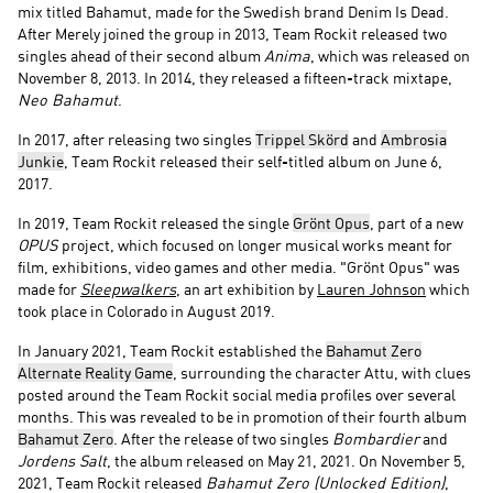
mix titled Bahamut, made for the Swedish brand Denim Is Dead.
After Merely joined the group in 2013, Team Rockit released two
singles ahead of their second album
Anima
, which was released on
November 8, 2013. In 2014, they released a fifteen-track mixtape,
Neo Bahamut
.
In 2017, after releasing two singles
Trippel Skörd
and
Ambrosia
Junkie
, Team Rockit released their self-titled album on June 6,
2017.
In 2019, Team Rockit released the single
Grönt Opus
, part of a new
OPUS
project, which focused on longer musical works meant for
film, exhibitions, video games and other media. "Grönt Opus" was
made for
Sleepwalkers
, an art exhibition by
Lauren Johnson
which
took place in Colorado in August 2019.
In January 2021, Team Rockit established the
Bahamut Zero
Alternate Reality Game
, surrounding the character Attu, with clues
posted around the Team Rockit social media profiles over several
months. This was revealed to be in promotion of their fourth album
Bahamut Zero
. After the release of two singles
Bombardier
and
Jordens Salt
, the album released on May 21, 2021. On November 5,
2021, Team Rockit released
Bahamut Zero (Unlocked Edition)
,