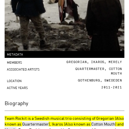
METADATA
MEMBERS
GREGORIAN, IKAROS, MERELY
ASSSOCIATED ARTISTS
QUARTERMASTER, COTTON
MOUTH
LOCATION
GOTHENBURG, SWEDEDEN
ACTIVE YEARS
2011-2021
Biography
Team Rockit is a Swedish musical trio consisting of Gregorian (Also
known as
Quartermaster
), Ikaros (Also known as
Cotton Mouth
) and