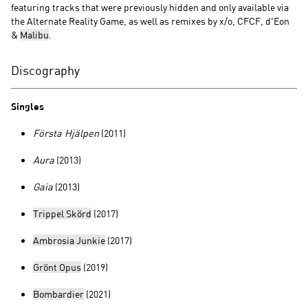
featuring tracks that were previously hidden and only available via
the Alternate Reality Game, as well as remixes by x/o, CFCF, d'Eon
&
Malibu
.
Discography
Singles
Första Hjälpen
(2011)
Aura
(2013)
Gaia
(2013)
Trippel Skörd
(2017)
Ambrosia Junkie
(2017)
Grönt Opus
(2019)
Bombardier
(2021)