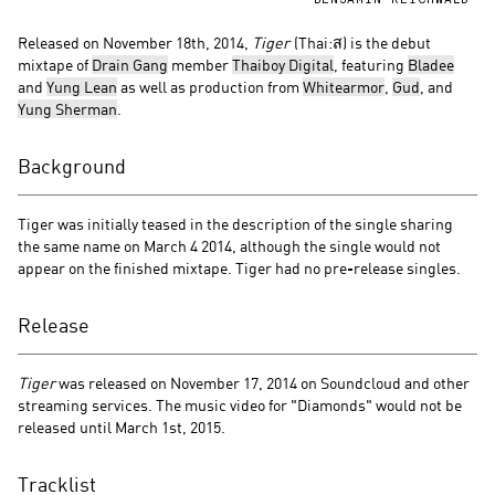
BENJAMIN REICHWALD
Released on November 18th, 2014,
Tiger
(Thai:ส) is the debut
mixtape of
Drain Gang
member
Thaiboy Digital
, featuring
Bladee
and
Yung Lean
as well as production from
Whitearmor
,
Gud
, and
Yung Sherman
.
Background
Tiger was initially teased in the description of the single sharing
the same name on March 4 2014, although the single would not
appear on the finished mixtape. Tiger had no pre-release singles.
Release
Tiger
was released on November 17, 2014 on Soundcloud and other
streaming services. The music video for "Diamonds" would not be
released until March 1st, 2015.
Tracklist