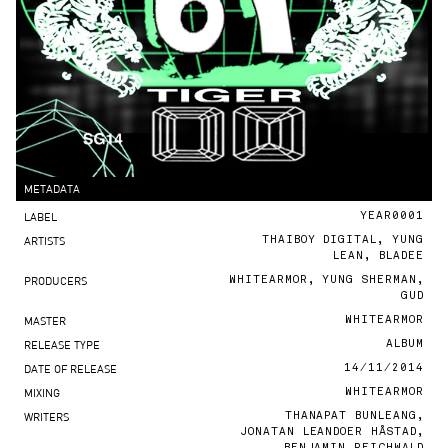
METADATA
LABEL
YEAR0001
ARTISTS
THAIBOY DIGITAL, YUNG
LEAN, BLADEE
PRODUCERS
WHITEARMOR, YUNG SHERMAN,
GUD
MASTER
WHITEARMOR
RELEASE TYPE
ALBUM
DATE OF RELEASE
14/11/2014
MIXING
WHITEARMOR
WRITERS
THANAPAT BUNLEANG,
JONATAN LEANDOER HÅSTAD,