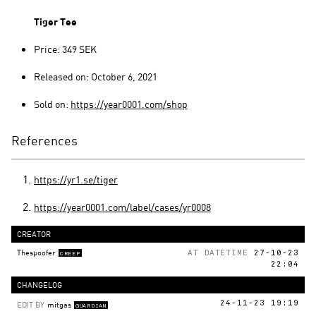
Tiger Tee
Price: 349 SEK
Released on: October 6, 2021
Sold on:
https://year0001.com/shop
References
https://yr1.se/tiger
https://year0001.com/label/cases/yr0008
CREATOR
Thespoofer
AT DATETIME
27-10-23
CREEP
22:04
CHANGELOG
EDIT BY
mitgas
24-11-23 19:19
GUARDIAN