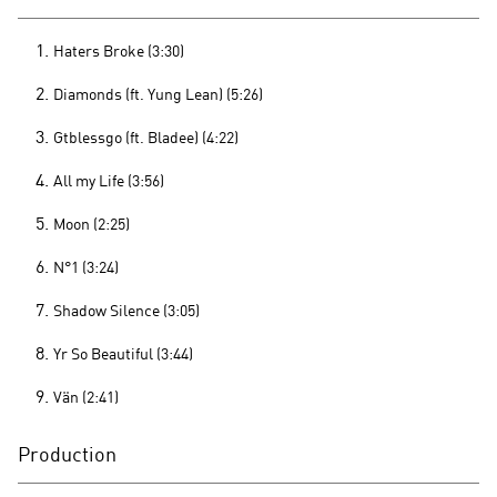
Haters Broke (3:30)
Diamonds (ft. Yung Lean) (5:26)
Gtblessgo (ft. Bladee) (4:22)
All my Life (3:56)
Moon (2:25)
N°1 (3:24)
Shadow Silence (3:05)
Yr So Beautiful (3:44)
Vän (2:41)
Production