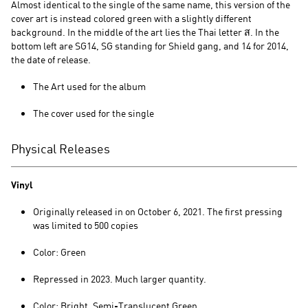
Almost identical to the single of the same name, this version of the
cover art is instead colored green with a slightly different
background. In the middle of the art lies the Thai letter ส. In the
bottom left are SG14, SG standing for Shield gang, and 14 for 2014,
the date of release.
The Art used for the album
The cover used for the single
Physical Releases
Vinyl
Originally released in on October 6, 2021. The first pressing
was limited to 500 copies
Color: Green
Repressed in 2023. Much larger quantity.
Color: Bright, Semi-Translucent Green