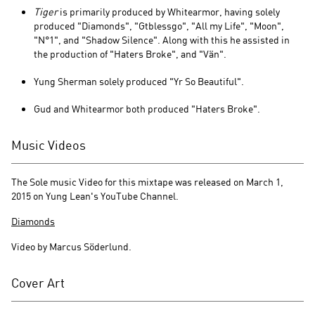
Tiger
is primarily produced by Whitearmor, having solely
produced "Diamonds", "Gtblessgo", "All my Life", "Moon",
"N°1", and "Shadow Silence". Along with this he assisted in
the production of "Haters Broke", and "Vän".
Yung Sherman solely produced "Yr So Beautiful".
Gud and Whitearmor both produced "Haters Broke".
Music Videos
The Sole music Video for this mixtape was released on March 1,
2015 on Yung Lean's YouTube Channel.
Diamonds
Video by Marcus Söderlund.
Cover Art