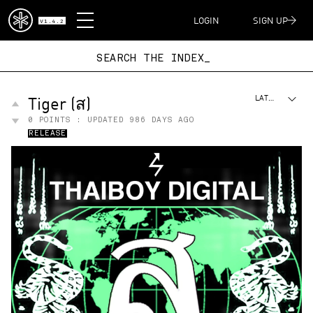
DISPATCH
LOGIN
SIGN UP
V1.4.2
SEARCH THE I
Tiger (ส)
LATEST
0
POINTS : UPDATED
986 DAYS AGO
RELEASE