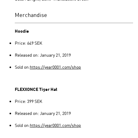
Merchandise
Hoodie
Price: 649 SEK
Released on: January 21, 2019
Sold on:
https://year0001.com/shop
FLEXXONCE Tiger Hat
Price: 399 SEK
Released on: January 21, 2019
Sold on:
https://year0001.com/shop