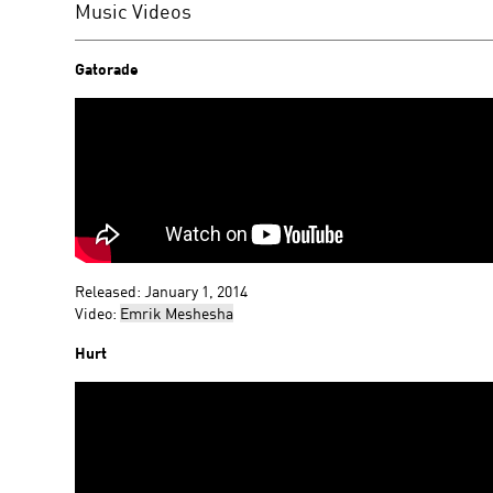
Music Videos
Gatorade
Released: January 1, 2014
Video:
Emrik Meshesha
Hurt