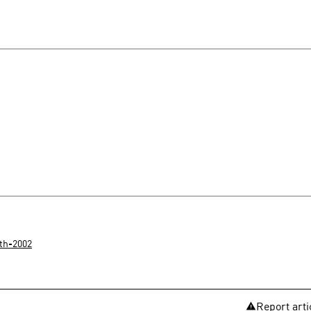
th-2002
Report arti