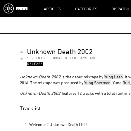
ARTICLES
CATEGORIES
DISPATCH
V1.4.2
Unknown Death 2002
1
POINTS : UPDATED
918 DAYS AGO
RELEASE
Unknown Death 2002
is the debut mixtape by
Yung Lean
. It
2016. The mixtape was produced by
Yung Sherman
, Yung
Gud
Unknown Death 2002
features 12 tracks with a total runtime 
Tracklist
Welcome 2 Unknown Death (1:52)