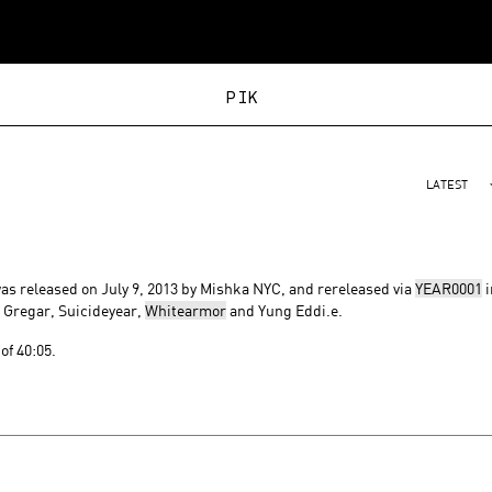
PIKACHU
LATEST
 was released on July 9, 2013 by Mishka NYC, and rereleased via
YEAR0001
i
, Gregar, Suicideyear,
Whitearmor
and Yung Eddi.e.
of 40:05.