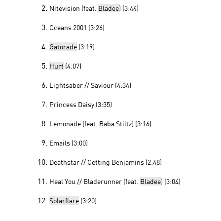
Nitevision (feat.
Bladee
) (3:44)
Oceans 2001 (3:26)
Gatorade
(3:19)
Hurt
(4:07)
Lightsaber // Saviour (4:34)
Princess Daisy (3:35)
Lemonade (feat. Baba Stiltz) (3:16)
Emails (3:00)
Deathstar // Getting Benjamins (2:48)
Heal You // Bladerunner (feat.
Bladee
) (3:04)
Solarflare
(3:20)