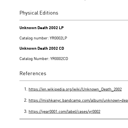
Physical Editions
Unknown Death 2002 LP
Catalog number: YR0002LP
Unknown Death 2002 CD
Catalog Number: YR0002CD
References
https://en.wikipedia.org/wiki/Unknown_Death_2002
https://mishkanyc.bandcamp.com/album/unknown-dea
https://year0001.com/label/cases/yr0002