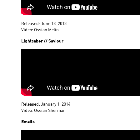
Released: June 18, 2013
Video: Ossian Melin
Lightsaber // Saviour
Released: January 1, 2014
Video: Ossian Sherman
Emails