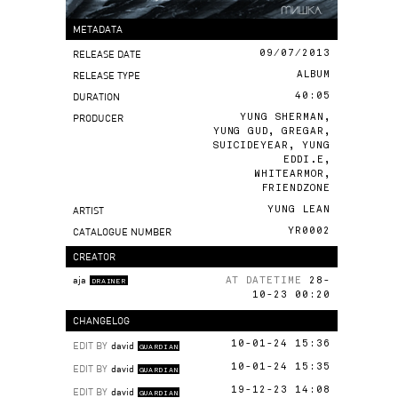
METADATA
RELEASE DATE
09/07/2013
RELEASE TYPE
ALBUM
DURATION
40:05
PRODUCER
YUNG SHERMAN,
YUNG GUD, GREGAR,
SUICIDEYEAR, YUNG
EDDI.E,
WHITEARMOR,
FRIENDZONE
ARTIST
YUNG LEAN
CATALOGUE NUMBER
YR0002
CREATOR
aja
AT DATETIME
28-
DRAINER
10-23 00:20
CHANGELOG
EDIT BY
david
10-01-24 15:36
GUARDIAN
EDIT BY
david
10-01-24 15:35
GUARDIAN
EDIT BY
david
19-12-23 14:08
GUARDIAN