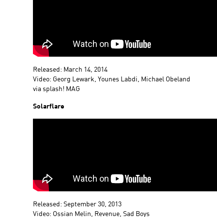
Released: March 14, 2014
Video: Georg Lewark, Younes Labdi, Michael Obeland
via splash! MAG
Solarflare
Released: September 30, 2013
Video: Ossian Melin, Revenue, Sad Boys