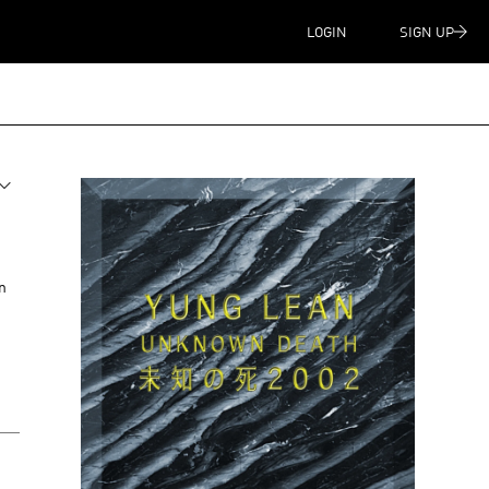
LOGIN
SIGN UP
n