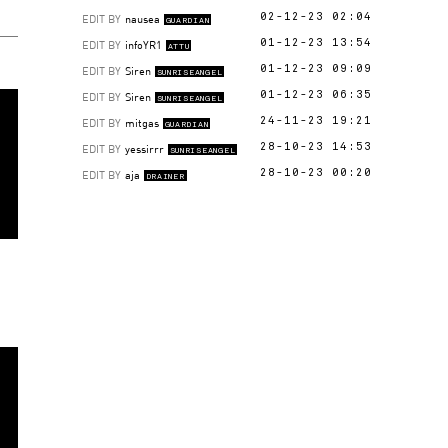
EDIT BY
nausea
02-12-23 02:04
GUARDIAN
EDIT BY
infoYR1
01-12-23 13:54
ATTU
EDIT BY
Siren
01-12-23 09:09
SUNRISEANGEL
EDIT BY
Siren
01-12-23 06:35
SUNRISEANGEL
EDIT BY
mitgas
24-11-23 19:21
GUARDIAN
EDIT BY
yessirrr
28-10-23 14:53
SUNRISEANGEL
EDIT BY
aja
28-10-23 00:20
DRAINER