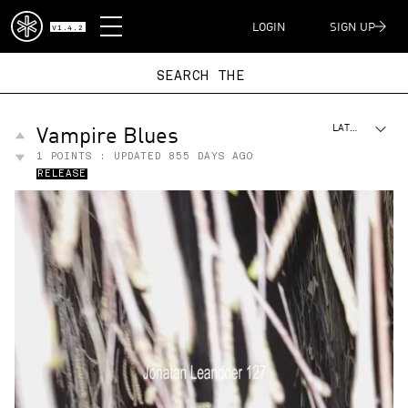
DISPATCH
LOGIN
SIGN UP
V1.4.2
SEARCH
Vampire Blues
LATEST
1
POINTS : UPDATED
855 DAYS AGO
RELEASE