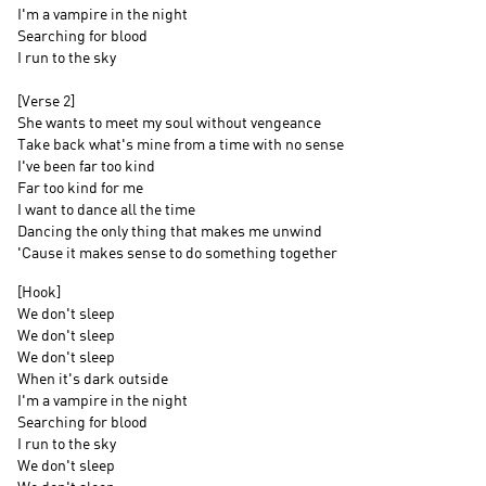
I'm a vampire in the night
Searching for blood
I run to the sky
[Verse 2]
She wants to meet my soul without vengeance
Take back what's mine from a time with no sense
I've been far too kind
Far too kind for me
I want to dance all the time
Dancing the only thing that makes me unwind
'Cause it makes sense to do something together
[Hook]
We don't sleep
We don't sleep
We don't sleep
When it's dark outside
I'm a vampire in the night
Searching for blood
I run to the sky
We don't sleep