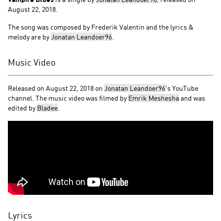
August 22, 2018.
The song was composed by Frederik Valentin and the lyrics &
melody are by
Jonatan Leandoer96
.
Music Video
Released on August 22, 2018 on
Jonatan Leandoer96
's YouTube
channel. The music video was filmed by
Emrik Meshesha
and was
edited by
Bladee
.
Lyrics