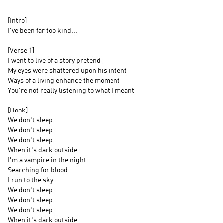
[Intro]
I've been far too kind...
[Verse 1]
I went to live of a story pretend
My eyes were shattered upon his intent
Ways of a living enhance the moment
You're not really listening to what I meant
[Hook]
We don't sleep
We don't sleep
We don't sleep
When it's dark outside
I'm a vampire in the night
Searching for blood
I run to the sky
We don't sleep
We don't sleep
We don't sleep
When it's dark outside