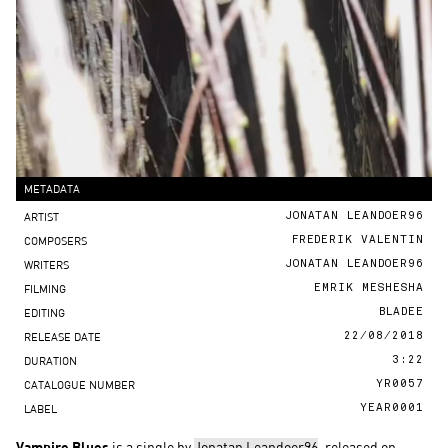
METADATA
ARTIST
JONATAN LEANDOER96
COMPOSERS
FREDERIK VALENTIN
WRITERS
JONATAN LEANDOER96
FILMING
EMRIK MESHESHA
EDITING
BLADEE
RELEASE DATE
22/08/2018
DURATION
3:22
CATALOGUE NUMBER
YR0057
LABEL
YEAR0001
Vampire Blues
is a single by
Jonatan Leandoer96
, released on