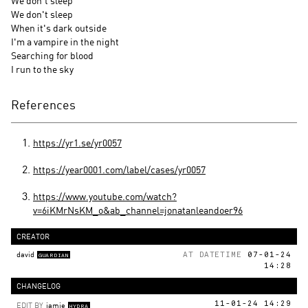
We don't sleep
We don't sleep
When it's dark outside
I'm a vampire in the night
Searching for blood
I run to the sky
References
https://yr1.se/yr0057
https://year0001.com/label/cases/yr0057
https://www.youtube.com/watch?
v=6iKMrNsKM_o&ab_channel=jonatanleandoer96
CREATOR
david
AT DATETIME
07-01-24
GUARDIAN
14:28
CHANGELOG
EDIT BY
jamie
11-01-24 14:29
HYDRA