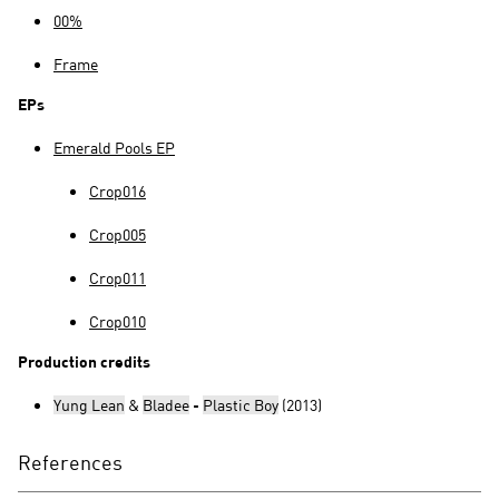
00%
Frame
EPs
Emerald Pools EP
Crop016
Crop005
Crop011
Crop010
Production credits
Yung Lean
&
Bladee
-
Plastic Boy
(2013)
References