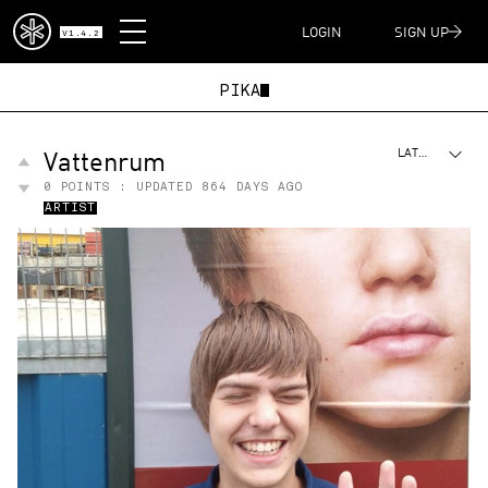
DISPATCH
LOGIN
SIGN UP
V1.4.2
PIKAC
Vattenrum
LATEST
0
POINTS : UPDATED
864 DAYS AGO
ARTIST