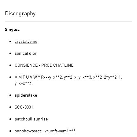
Discography
Singles
crystalveins
sonical dior
CONSIENCE - PROD CHATLINE
A M T U V W Y R---y=x**2, y**2=x, y=x**3, x**2+2*y**2=1,
y=x+x**4.
spiderslake
SCC-0001
patchouli sunrise
onnohowtoact:_vrumft-yemi ^**