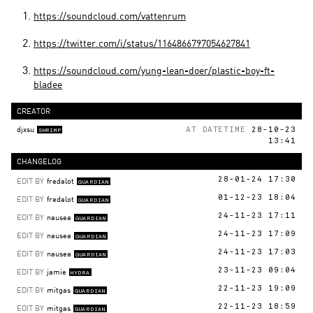
https://soundcloud.com/vattenrum
https://twitter.com/i/status/1164866797054627841
https://soundcloud.com/yung-lean-doer/plastic-boy-ft-
bladee
CREATOR
djxsu
AT DATETIME
28-10-23
SHRIMP
13:41
CHANGELOG
EDIT BY
fredalot
28-01-24 17:30
GUARDIAN
EDIT BY
fredalot
01-12-23 18:04
GUARDIAN
EDIT BY
nausea
24-11-23 17:11
GUARDIAN
EDIT BY
nausea
24-11-23 17:09
GUARDIAN
EDIT BY
nausea
24-11-23 17:03
GUARDIAN
EDIT BY
jamie
23-11-23 09:04
HYDRA
EDIT BY
mitgas
22-11-23 19:09
GUARDIAN
EDIT BY
mitgas
22-11-23 18:59
GUARDIAN