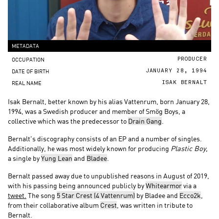
METADATA
OCCUPATION
PRODUCER
DATE OF BIRTH
JANUARY 28, 1994
REAL NAME
ISAK BERNALT
Isak Bernalt, better known by his alias Vattenrum, born January 28,
1994, was a Swedish producer and member of Smög Boys, a
collective which was the predecessor to
Drain Gang
.
Bernalt’s discography consists of an EP and a number of singles.
Additionally, he was most widely known for producing
Plastic Boy,
a single by
Yung Lean
and
Bladee
.
Bernalt passed away due to unpublished reasons in August of 2019,
with his passing being announced publicly by
Whitearmor
via a
tweet.
The song
5 Star Crest (4 Vattenrum)
by Bladee and
Ecco2k
,
from their collaborative album
Crest
, was written in tribute to
Bernalt.