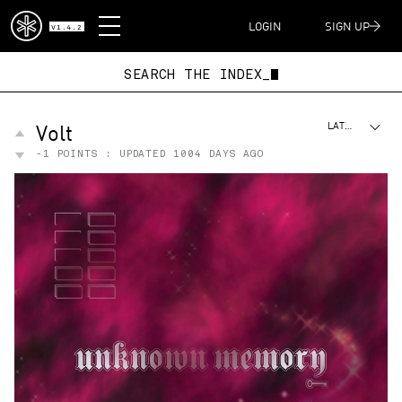
DISPATCH
LOGIN
SIGN UP
V1.4.2
SEARCH THE INDEX_
Volt
LATEST
-1
POINTS : UPDATED
1004 DAYS AGO