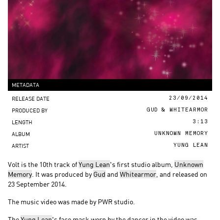
METADATA
RELEASE DATE
23/09/2014
PRODUCED BY
GUD & WHITEARMOR
LENGTH
3:13
ALBUM
UNKNOWN MEMORY
ARTIST
YUNG LEAN
Volt is the 10th track of
Yung Lean
's first studio album,
Unknown
Memory
. It was produced by
Gud
and
Whitearmor
, and released on
23 September 2014.
The music video was made by PWR studio.
The
Yung Lean
's face mask worn by the dancer in the video was