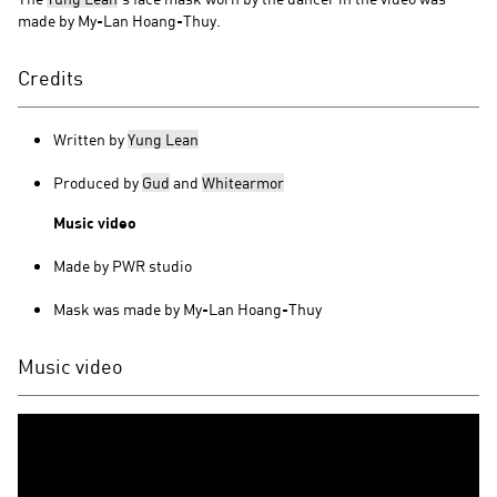
made by My-Lan Hoang-Thuy.
Credits
Written by
Yung Lean
Produced by
Gud
and
Whitearmor
Music video
Made by PWR studio
Mask was made by My-Lan Hoang-Thuy
Music video