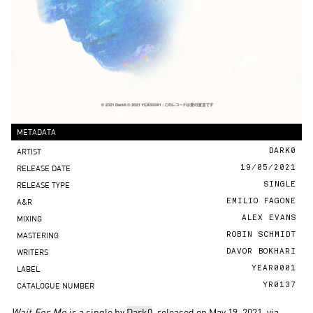
METADATA
ARTIST
DARK0
RELEASE DATE
19/05/2021
RELEASE TYPE
SINGLE
A&R
EMILIO FAGONE
MIXING
ALEX EVANS
MASTERING
ROBIN SCHMIDT
WRITERS
DAVOR BOKHARI
LABEL
YEAR0001
CATALOGUE NUMBER
YR0137
Wait For Me
is a single by
Dark0
, released on May 19, 2021, via