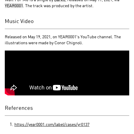
YEAR0001
. The track was produced by the artist.
Music Video
Released on May 19, 2021, on YEAR0001's YouTube channel. The
illustrations were made by Conor Chignoli.
References
https://year0001.com/label/cases/yr0137