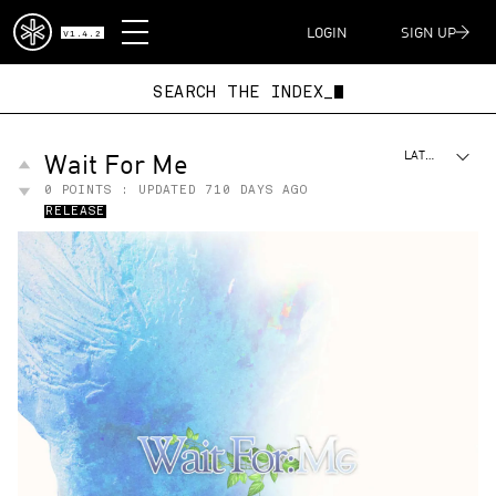
DISPATCH
LOGIN
SIGN UP
V1.4.2
SEARCH THE INDEX_
Wait For Me
LATEST
0
POINTS : UPDATED
710 DAYS AGO
RELEASE