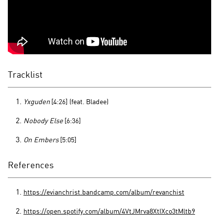
Tracklist
Yxguden
[4:26]
(feat. Bladee)
Nobody Else
[6:36]
On Embers
[5:05]
References
https://evianchrist.bandcamp.com/album/revanchist
https://open.spotify.com/album/4VtJMrva8XtIXco3tMltb9