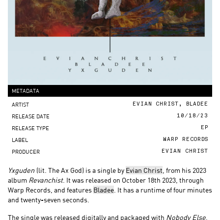
METADATA
ARTIST
EVIAN CHRIST, BLADEE
RELEASE DATE
10/18/23
RELEASE TYPE
EP
LABEL
WARP RECORDS
PRODUCER
EVIAN CHRIST
Yxguden
(lit. The Ax God) is a single by
Evian Christ
, from his 2023
album
Revanchist
.
It was released on October 18th 2023, through
Warp Records, and features
Bladee
. It has a runtime of four minutes
and twenty-seven seconds.
The single was released digitally and packaged with
Nobody Else
,