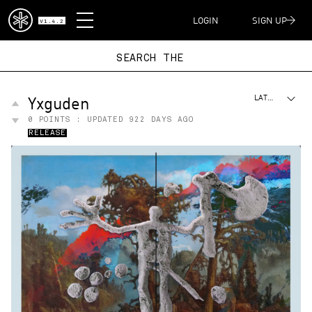
DISPATCH
LOGIN
SIGN UP
V1.4.2
SEARCH T
Yxguden
LATEST
0
POINTS : UPDATED
922 DAYS AGO
RELEASE