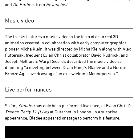
and
On Embers
from
Revanchist
.
Music video
The tracks features a music video in the form of a surreal 3D-
animation created in collaboration with early computer graphics
pioneer Micha Klein. It was directed by Micha Klein along with Alex
Futtersak, frequent Evian Christ collaborator David Rudnick, and
Joseph Melhuish. Warp Records described the music video as
depicting "a meeting between Drain Gang’s Bladee and a Nordic
Bronze Age cave drawing of an axe-wielding Moundperson."
Live performances
So far,
Yxguden
has only been performed live once, at Evian Christ's
Trance Party 11:[Live]
at Outernet in London. In a surprise
appearance, Bladee appeared onstage to perform his feature.