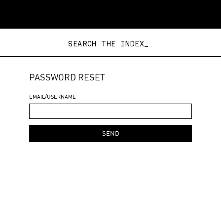
SEARCH THE INDEX_
PASSWORD RESET
EMAIL/USERNAME
SEND