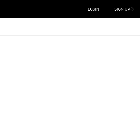
LOGIN
SIGN UP