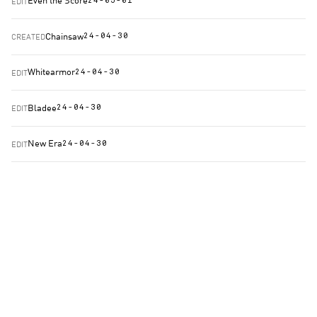
Even the Score
EDIT
24-05-01
Chainsaw
CREATED
24-04-30
Whitearmor
EDIT
24-04-30
Bladee
EDIT
24-04-30
New Era
EDIT
24-04-30