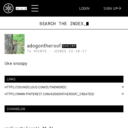
DISPATCH
LOGIN
SIGN UP
V1.4.2
SEARCH THE INDEX_
adogontheroof
SHRIMP
74
POINTS : JOINED
23-10-27
like snoopy
LINKS
HTTPS://SOUNDCLOUD.COM/DJTWOWORDS
HTTPS://WWW.PINTEREST.COM/ADOGONTHEROOF/_CREATED/
CHANGELOG