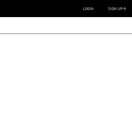
LOGIN
SIGN UP