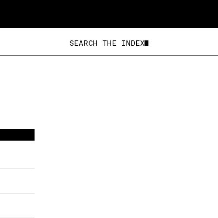
SEARCH THE IN