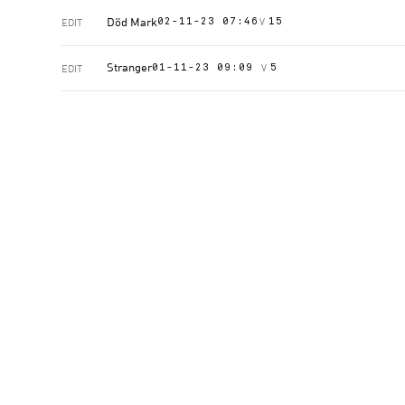
Död Mark
V
EDIT
02-11-23 07:46
15
Stranger
V
EDIT
01-11-23 09:09
5