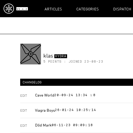
ARTICLES
CATEGORIES
DISPATCH
V1.4.2
klas
HYDRA
5
POINTS : JOINED
23-08-23
CHANGELOG
Cave World
V
EDIT
20-09-24 13:34
8
Viagra Boys
V
EDIT
26-01-24 10:25
14
Död Mark
V
EDIT
06-11-23 09:09
18