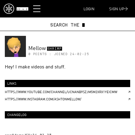
DISPATCH
LOGIN
SIGN UP
V1.4.2
SEARCH THE
Mellow
SHRIMP
0
POINTS : JOINED
24-02-25
Hey! I make videos and stuff.
LINKS
HTTPS://WWW.YOUTUBE.COM/CHANNEL/UCNANB9SZJM5M2XRX1YEICMW
HTTPS://WWW.INSTAGRAM.COM/ASHTONMELLOW/
CHANGELOG