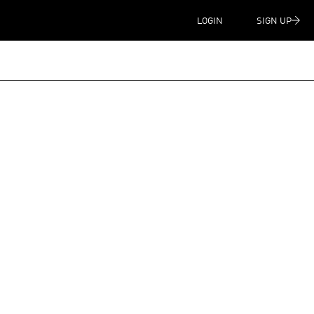
LOGIN
SIGN UP