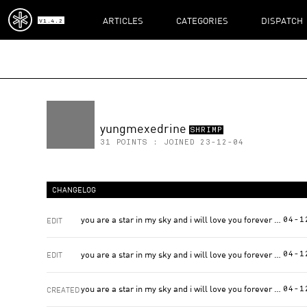
ARTICLES
CATEGORIES
DISPATCH
V1.4.2
yungmexedrine
SHRIMP
31
POINTS : JOINED
23-12-04
CHANGELOG
you are a star in my sky and i will love you forever more
EDIT
04-1
you are a star in my sky and i will love you forever more
EDIT
04-1
you are a star in my sky and i will love you forever more
CREATED
04-1