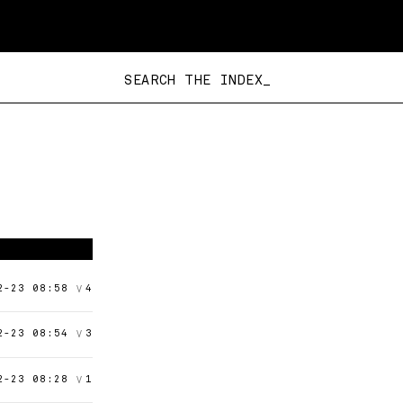
SEARCH THE INDEX_
V
2-23 08:58
4
V
2-23 08:54
3
V
2-23 08:28
1